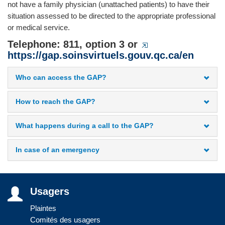
not have a family physician (unattached patients) to have their
situation assessed to be directed to the appropriate professional
or medical service.
Telephone: 811, option 3 or
https://gap.soinsvirtuels.gouv.qc.ca/en
Who can access the GAP?
How to reach the GAP?
What happens during a call to the GAP?
In case of an emergency
Usagers
Plaintes
Comités des usagers