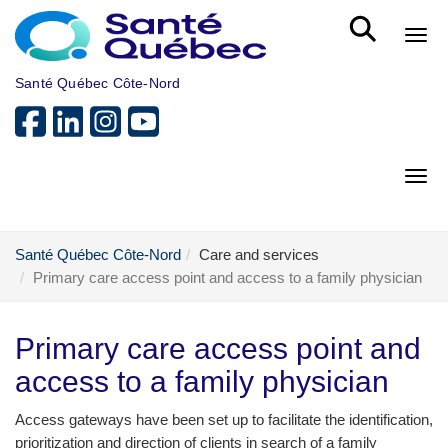
Skip to main content
Bout
Santé Québec Côte-Nord
Bout
Santé Québec Côte-Nord
Care and services
Primary care access point and access to a family physician
Primary care access point and
access to a family physician
Access gateways have been set up to facilitate the identification,
prioritization and direction of clients in search of a family