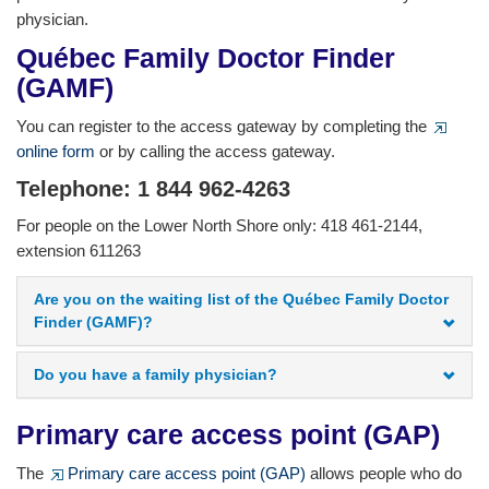
physician.
Québec Family Doctor Finder
(GAMF)
You can register to the access gateway by completing the
online form
or by calling the access gateway.
Telephone: 1 844 962-4263
For people on the Lower North Shore only: 418 461-2144,
extension 611263
Are you on the waiting list of the Québec Family Doctor
Finder (GAMF)?
Do you have a family physician?
Primary care access point (GAP)
The
Primary care access point (GAP)
allows people who do