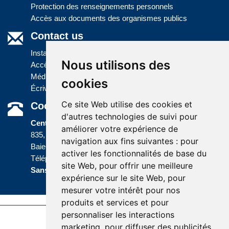
Protection des renseignements personnels
Accès aux documents des organismes publics
Contact us
Installations
Nous utilisons des
Accès à l'information
Médias
cookies
Écrivez-nous
Ce site Web utilise des cookies et
Coordonnées
d'autres technologies de suivi pour
Centre administratif
améliorer votre expérience de
835, boulevard Jolliet
navigation aux fins suivantes :
pour
Baie-Comeau (Québec) G5C 1P5
activer les fonctionnalités de base du
Téléphone :
418 589-9845
ou
site Web
,
pour offrir une meilleure
Sans frais :
1 800 463-5142
expérience sur le site Web
,
pour
mesurer votre intérêt pour nos
produits et services et pour
personnaliser les interactions
Last update : 5 December 2023
marketing
,
pour diffuser des publicités
Accessibility |
Site map |
Terms of Use |