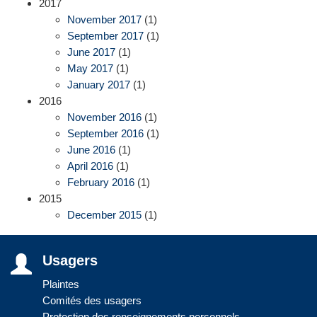
2017
November 2017
(1)
September 2017
(1)
June 2017
(1)
May 2017
(1)
January 2017
(1)
2016
November 2016
(1)
September 2016
(1)
June 2016
(1)
April 2016
(1)
February 2016
(1)
2015
December 2015
(1)
Usagers
Plaintes
Comités des usagers
Protection des renseignements personnels