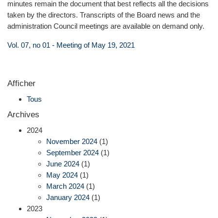
minutes remain the document that best reflects all the decisions
taken by the directors. Transcripts of the Board news and the
administration Council meetings are available on demand only.
Vol. 07, no 01 - Meeting of May 19, 2021
Afficher
Tous
Archives
2024
November 2024
(1)
September 2024
(1)
June 2024
(1)
May 2024
(1)
March 2024
(1)
January 2024
(1)
2023