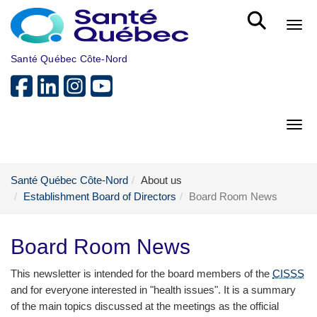
Skip to main content
Bout
Santé Québec Côte-Nord
Bout
Santé Québec Côte-Nord
About us
Establishment Board of Directors
Board Room News
Board Room News
This newsletter is intended for the board members of the
CISSS
and for everyone interested in "health issues". It is a summary
of the main topics discussed at the meetings as the official