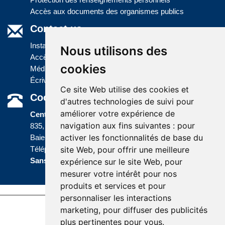
Accès aux documents des organismes publics
Contact us
Installations
Nous utilisons des
Accès à l'information
cookies
Médias
Écrivez-nous
Ce site Web utilise des cookies et
Coordonnées
d'autres technologies de suivi pour
améliorer votre expérience de
Centre administratif
navigation aux fins suivantes :
pour
835, boulevard Jolliet
activer les fonctionnalités de base du
Baie-Comeau (Québec) G5C 1P5
site Web
,
pour offrir une meilleure
Téléphone :
418 589-9845
ou
Sans frais :
1 800 463-5142
expérience sur le site Web
,
pour
mesurer votre intérêt pour nos
produits et services et pour
personnaliser les interactions
marketing
,
pour diffuser des publicités
Accessibility |
Site map |
Terms of Use |
plus pertinentes pour vous
.
Website development