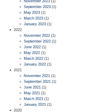
November 2023
(1)
September 2023
(1)
May 2023
(1)
March 2023
(1)
January 2023
(1)
2022
November 2022
(1)
September 2022
(1)
June 2022
(1)
May 2022
(1)
March 2022
(1)
January 2022
(1)
2021
November 2021
(1)
September 2021
(1)
June 2021
(1)
May 2021
(1)
March 2021
(1)
January 2021
(1)
2020