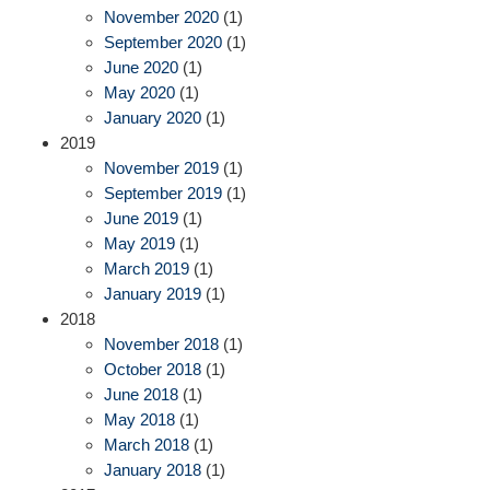
November 2020
(1)
September 2020
(1)
June 2020
(1)
May 2020
(1)
January 2020
(1)
2019
November 2019
(1)
September 2019
(1)
June 2019
(1)
May 2019
(1)
March 2019
(1)
January 2019
(1)
2018
November 2018
(1)
October 2018
(1)
June 2018
(1)
May 2018
(1)
March 2018
(1)
January 2018
(1)