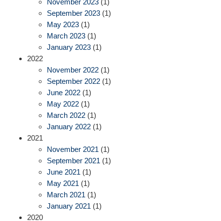
November 2023
(1)
September 2023
(1)
May 2023
(1)
March 2023
(1)
January 2023
(1)
2022
November 2022
(1)
September 2022
(1)
June 2022
(1)
May 2022
(1)
March 2022
(1)
January 2022
(1)
2021
November 2021
(1)
September 2021
(1)
June 2021
(1)
May 2021
(1)
March 2021
(1)
January 2021
(1)
2020