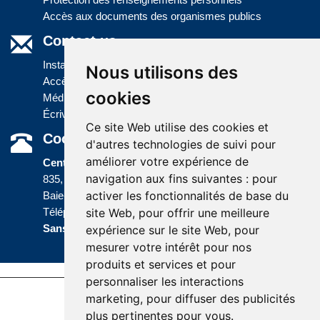
Accès aux documents des organismes publics
Contact us
Installations
Nous utilisons des
Accès à l'information
cookies
Médias
Écrivez-nous
Ce site Web utilise des cookies et
Coordonnées
d'autres technologies de suivi pour
améliorer votre expérience de
Centre administratif
navigation aux fins suivantes :
pour
835, boulevard Jolliet
activer les fonctionnalités de base du
Baie-Comeau (Québec) G5C 1P5
site Web
,
pour offrir une meilleure
Téléphone :
418 589-9845
ou
Sans frais :
1 800 463-5142
expérience sur le site Web
,
pour
mesurer votre intérêt pour nos
produits et services et pour
personnaliser les interactions
marketing
,
pour diffuser des publicités
Accessibility |
Site map |
Terms of Use |
plus pertinentes pour vous
.
Website development