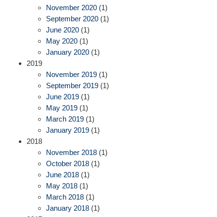
November 2020
(1)
September 2020
(1)
June 2020
(1)
May 2020
(1)
January 2020
(1)
2019
November 2019
(1)
September 2019
(1)
June 2019
(1)
May 2019
(1)
March 2019
(1)
January 2019
(1)
2018
November 2018
(1)
October 2018
(1)
June 2018
(1)
May 2018
(1)
March 2018
(1)
January 2018
(1)