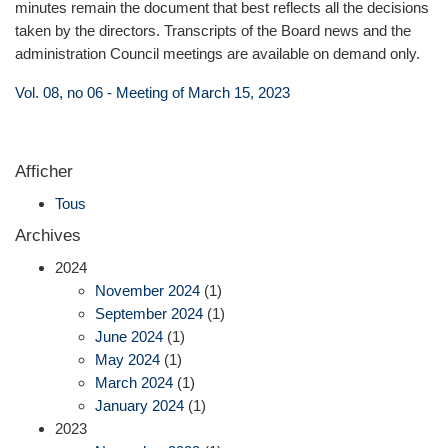
minutes remain the document that best reflects all the decisions
taken by the directors. Transcripts of the Board news and the
administration Council meetings are available on demand only.
Vol. 08, no 06 - Meeting of March 15, 2023
Afficher
Tous
Archives
2024
November 2024
(1)
September 2024
(1)
June 2024
(1)
May 2024
(1)
March 2024
(1)
January 2024
(1)
2023