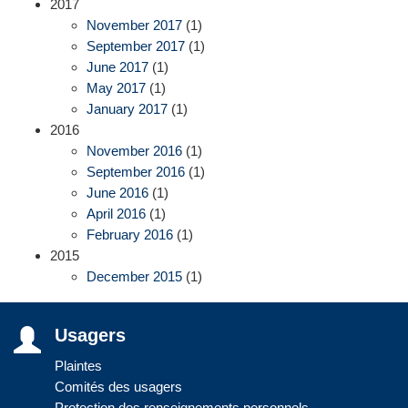
2017
November 2017
(1)
September 2017
(1)
June 2017
(1)
May 2017
(1)
January 2017
(1)
2016
November 2016
(1)
September 2016
(1)
June 2016
(1)
April 2016
(1)
February 2016
(1)
2015
December 2015
(1)
Usagers
Plaintes
Comités des usagers
Protection des renseignements personnels