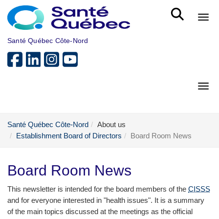
Skip to main content
Bout
Santé Québec Côte-Nord
Bout
Santé Québec Côte-Nord
About us
Establishment Board of Directors
Board Room News
Board Room News
This newsletter is intended for the board members of the
CISSS
and for everyone interested in "health issues". It is a summary
of the main topics discussed at the meetings as the official