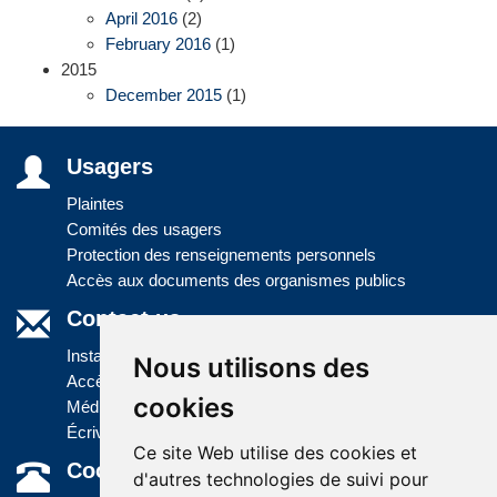
April 2016
(2)
February 2016
(1)
2015
December 2015
(1)
Usagers
Plaintes
Comités des usagers
Protection des renseignements personnels
Accès aux documents des organismes publics
Contact us
Installations
Nous utilisons des
Accès à l'information
cookies
Médias
Écrivez-nous
Ce site Web utilise des cookies et
Coordonnées
d'autres technologies de suivi pour