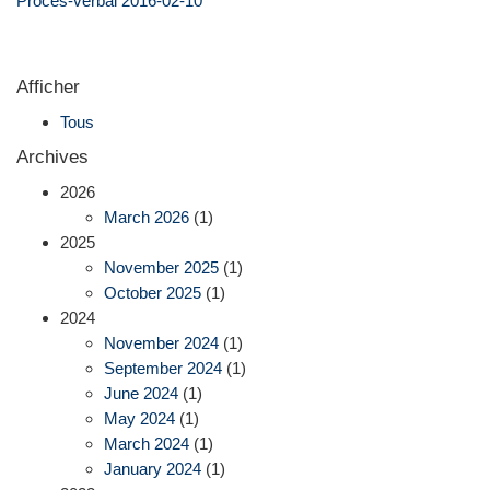
Procès-verbal 2016-02-10
Afficher
Tous
Archives
2026
March 2026
(1)
2025
November 2025
(1)
October 2025
(1)
2024
November 2024
(1)
September 2024
(1)
June 2024
(1)
May 2024
(1)
March 2024
(1)
January 2024
(1)