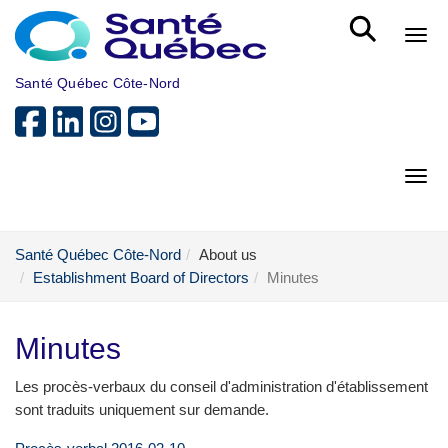
Skip to main content
Bout
Santé Québec Côte-Nord
Bout
Santé Québec Côte-Nord
About us
Establishment Board of Directors
Minutes
Minutes
Les procès-verbaux du conseil d'administration d'établissement
sont traduits uniquement sur demande.