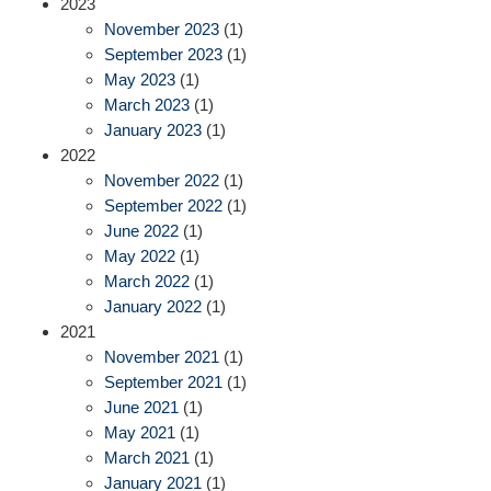
2023
November 2023
(1)
September 2023
(1)
May 2023
(1)
March 2023
(1)
January 2023
(1)
2022
November 2022
(1)
September 2022
(1)
June 2022
(1)
May 2022
(1)
March 2022
(1)
January 2022
(1)
2021
November 2021
(1)
September 2021
(1)
June 2021
(1)
May 2021
(1)
March 2021
(1)
January 2021
(1)