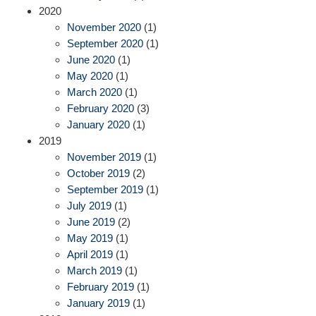
2020
November 2020
(1)
September 2020
(1)
June 2020
(1)
May 2020
(1)
March 2020
(1)
February 2020
(3)
January 2020
(1)
2019
November 2019
(1)
October 2019
(2)
September 2019
(1)
July 2019
(1)
June 2019
(2)
May 2019
(1)
April 2019
(1)
March 2019
(1)
February 2019
(1)
January 2019
(1)