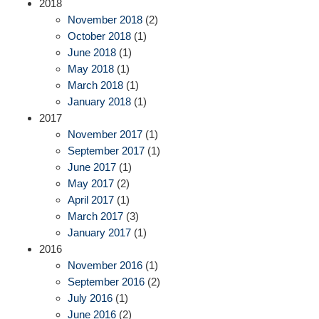
2018
November 2018
(2)
October 2018
(1)
June 2018
(1)
May 2018
(1)
March 2018
(1)
January 2018
(1)
2017
November 2017
(1)
September 2017
(1)
June 2017
(1)
May 2017
(2)
April 2017
(1)
March 2017
(3)
January 2017
(1)
2016
November 2016
(1)
September 2016
(2)
July 2016
(1)
June 2016
(2)