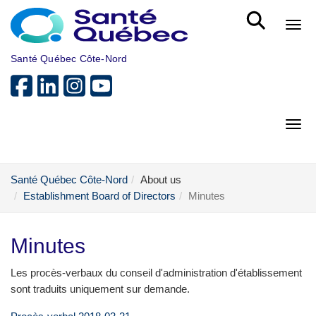
Skip to main content
Bout
Santé Québec Côte-Nord
Bout
Santé Québec Côte-Nord
About us
Establishment Board of Directors
Minutes
Minutes
Les procès-verbaux du conseil d'administration d'établissement
sont traduits uniquement sur demande.