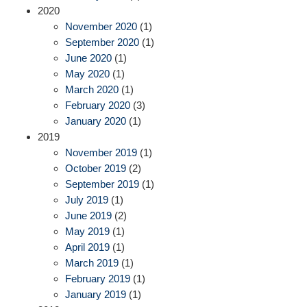
2020
November 2020
(1)
September 2020
(1)
June 2020
(1)
May 2020
(1)
March 2020
(1)
February 2020
(3)
January 2020
(1)
2019
November 2019
(1)
October 2019
(2)
September 2019
(1)
July 2019
(1)
June 2019
(2)
May 2019
(1)
April 2019
(1)
March 2019
(1)
February 2019
(1)
January 2019
(1)