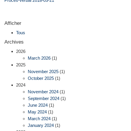
Procès-verbal 2018-03-21
Afficher
Tous
Archives
2026
March 2026
(1)
2025
November 2025
(1)
October 2025
(1)
2024
November 2024
(1)
September 2024
(1)
June 2024
(1)
May 2024
(1)
March 2024
(1)
January 2024
(1)