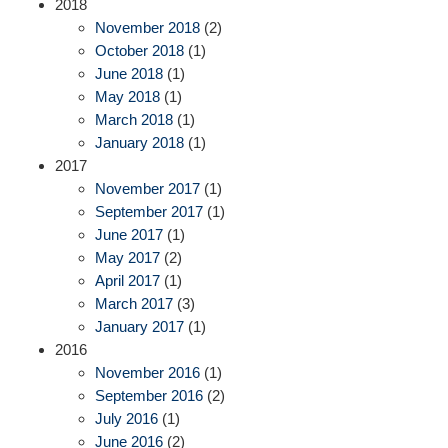
2018
November 2018
(2)
October 2018
(1)
June 2018
(1)
May 2018
(1)
March 2018
(1)
January 2018
(1)
2017
November 2017
(1)
September 2017
(1)
June 2017
(1)
May 2017
(2)
April 2017
(1)
March 2017
(3)
January 2017
(1)
2016
November 2016
(1)
September 2016
(2)
July 2016
(1)
June 2016
(2)