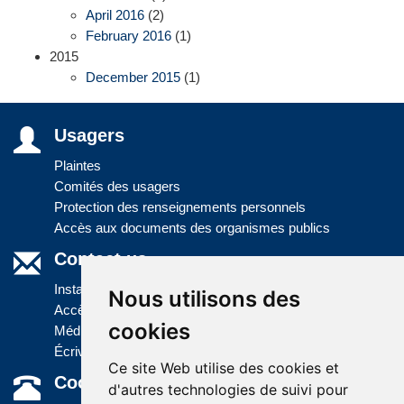
April 2016
(2)
February 2016
(1)
2015
December 2015
(1)
Usagers
Plaintes
Comités des usagers
Protection des renseignements personnels
Accès aux documents des organismes publics
Contact us
Installations
Nous utilisons des
Accès à l'information
cookies
Médias
Écrivez-nous
Ce site Web utilise des cookies et
Coordonnées
d'autres technologies de suivi pour