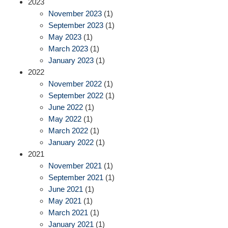
2023
November 2023
(1)
September 2023
(1)
May 2023
(1)
March 2023
(1)
January 2023
(1)
2022
November 2022
(1)
September 2022
(1)
June 2022
(1)
May 2022
(1)
March 2022
(1)
January 2022
(1)
2021
November 2021
(1)
September 2021
(1)
June 2021
(1)
May 2021
(1)
March 2021
(1)
January 2021
(1)