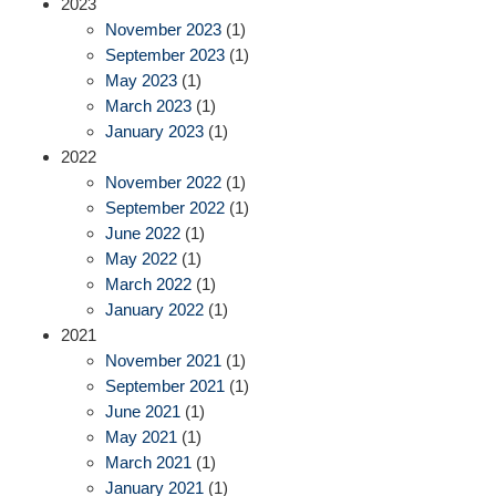
2023
November 2023
(1)
September 2023
(1)
May 2023
(1)
March 2023
(1)
January 2023
(1)
2022
November 2022
(1)
September 2022
(1)
June 2022
(1)
May 2022
(1)
March 2022
(1)
January 2022
(1)
2021
November 2021
(1)
September 2021
(1)
June 2021
(1)
May 2021
(1)
March 2021
(1)
January 2021
(1)