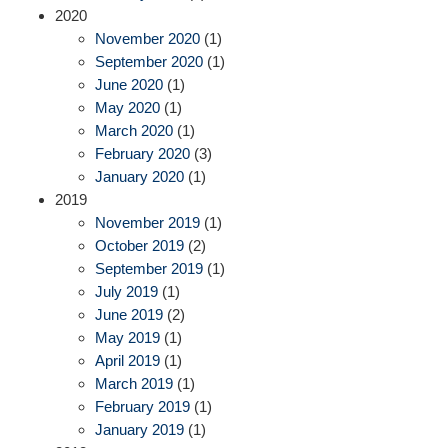
2020
November 2020
(1)
September 2020
(1)
June 2020
(1)
May 2020
(1)
March 2020
(1)
February 2020
(3)
January 2020
(1)
2019
November 2019
(1)
October 2019
(2)
September 2019
(1)
July 2019
(1)
June 2019
(2)
May 2019
(1)
April 2019
(1)
March 2019
(1)
February 2019
(1)
January 2019
(1)