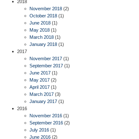
2018
November 2018
(2)
October 2018
(1)
June 2018
(1)
May 2018
(1)
March 2018
(1)
January 2018
(1)
2017
November 2017
(1)
September 2017
(1)
June 2017
(1)
May 2017
(2)
April 2017
(1)
March 2017
(3)
January 2017
(1)
2016
November 2016
(1)
September 2016
(2)
July 2016
(1)
June 2016
(2)