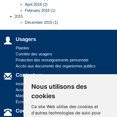
April 2016
(2)
February 2016
(1)
2015
December 2015
(1)
Usagers
Plaintes
Comités des usagers
Protection des renseignements personnels
Accès aux documents des organismes publics
Contact us
Installations
Nous utilisons des
Accès à l'information
cookies
Médias
Écrivez-nous
Ce site Web utilise des cookies et
Coordonnées
d'autres technologies de suivi pour