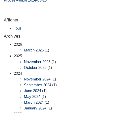
Procès-verbal 2024-03-13
Afficher
Tous
Archives
2026
March 2026
(1)
2025
November 2025
(1)
October 2025
(1)
2024
November 2024
(1)
September 2024
(1)
June 2024
(1)
May 2024
(1)
March 2024
(1)
January 2024
(1)