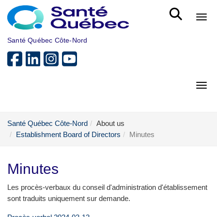
Skip to main content
Bout
Santé Québec Côte-Nord
Bout
Santé Québec Côte-Nord
About us
Establishment Board of Directors
Minutes
Minutes
Les procès-verbaux du conseil d'administration d'établissement
sont traduits uniquement sur demande.