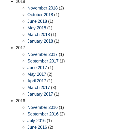
2018
November 2018
(2)
October 2018
(1)
June 2018
(1)
May 2018
(1)
March 2018
(1)
January 2018
(1)
2017
November 2017
(1)
September 2017
(1)
June 2017
(1)
May 2017
(2)
April 2017
(1)
March 2017
(3)
January 2017
(1)
2016
November 2016
(1)
September 2016
(2)
July 2016
(1)
June 2016
(2)