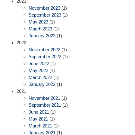
2023
November 2023
(1)
September 2023
(1)
May 2023
(1)
March 2023
(1)
January 2023
(1)
2022
November 2022
(1)
September 2022
(1)
June 2022
(1)
May 2022
(1)
March 2022
(1)
January 2022
(1)
2021
November 2021
(1)
September 2021
(1)
June 2021
(1)
May 2021
(1)
March 2021
(1)
January 2021
(1)