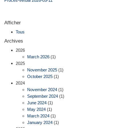
Procès-verbal 2026-03-11
Afficher
Tous
Archives
2026
March 2026
(1)
2025
November 2025
(1)
October 2025
(1)
2024
November 2024
(1)
September 2024
(1)
June 2024
(1)
May 2024
(1)
March 2024
(1)
January 2024
(1)