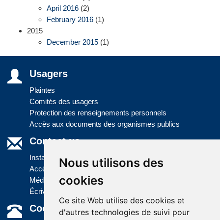
April 2016
(2)
February 2016
(1)
2015
December 2015
(1)
Usagers
Plaintes
Comités des usagers
Protection des renseignements personnels
Accès aux documents des organismes publics
Contact us
Installations
Nous utilisons des
Accès à l'information
cookies
Médias
Écrivez-nous
Ce site Web utilise des cookies et
Coordonnées
d'autres technologies de suivi pour