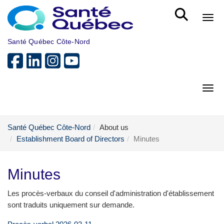
Skip to main content
Bout
Santé Québec Côte-Nord
Bout
Santé Québec Côte-Nord
About us
Establishment Board of Directors
Minutes
Minutes
Les procès-verbaux du conseil d'administration d'établissement
sont traduits uniquement sur demande.