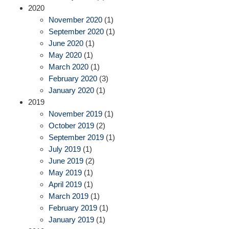
2020
November 2020
(1)
September 2020
(1)
June 2020
(1)
May 2020
(1)
March 2020
(1)
February 2020
(3)
January 2020
(1)
2019
November 2019
(1)
October 2019
(2)
September 2019
(1)
July 2019
(1)
June 2019
(2)
May 2019
(1)
April 2019
(1)
March 2019
(1)
February 2019
(1)
January 2019
(1)