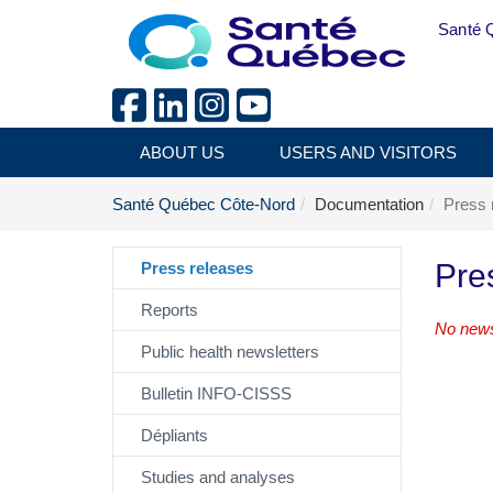
Skip to main content
Santé 
ABOUT US
USERS AND VISITORS
Santé Québec Côte-Nord
Documentation
Press 
Pre
Press releases
Reports
No news
Public health newsletters
Bulletin INFO-CISSS
Dépliants
Studies and analyses