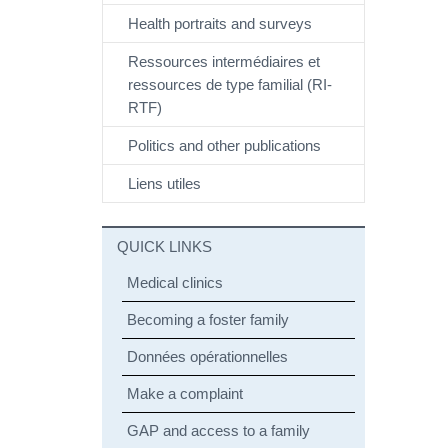
Health portraits and surveys
Ressources intermédiaires et
ressources de type familial (RI-
RTF)
Politics and other publications
Liens utiles
QUICK LINKS
Medical clinics
Becoming a foster family
Données opérationnelles
Make a complaint
GAP and access to a family