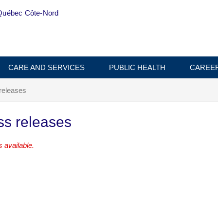
Québec Côte-Nord
CARE AND SERVICES
PUBLIC HEALTH
CAREE
releases
ss releases
 available.