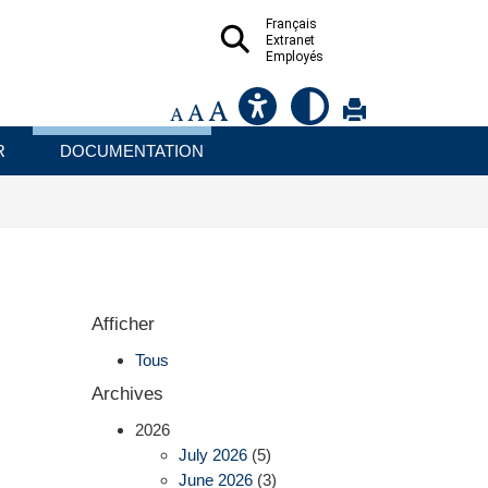
Français
Extranet
Employés
R
DOCUMENTATION
Afficher
Tous
Archives
2026
July 2026
(5)
June 2026
(3)