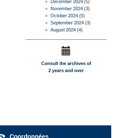
December 2024
(5)
November 2024
(3)
October 2024
(5)
September 2024
(3)
August 2024
(4)
Consult the archives of
2 years and over
Coordonnées