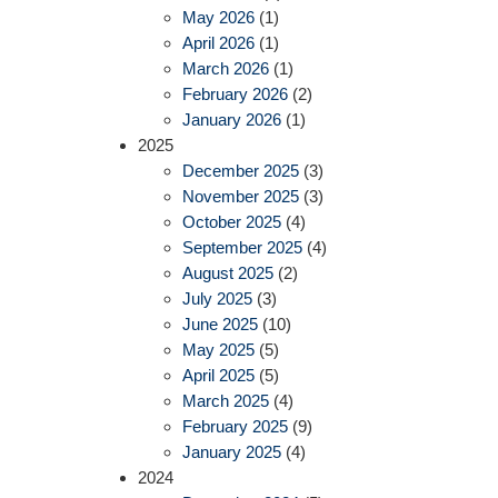
May 2026
(1)
April 2026
(1)
March 2026
(1)
February 2026
(2)
January 2026
(1)
2025
December 2025
(3)
November 2025
(3)
October 2025
(4)
September 2025
(4)
August 2025
(2)
July 2025
(3)
June 2025
(10)
May 2025
(5)
April 2025
(5)
March 2025
(4)
February 2025
(9)
January 2025
(4)
2024