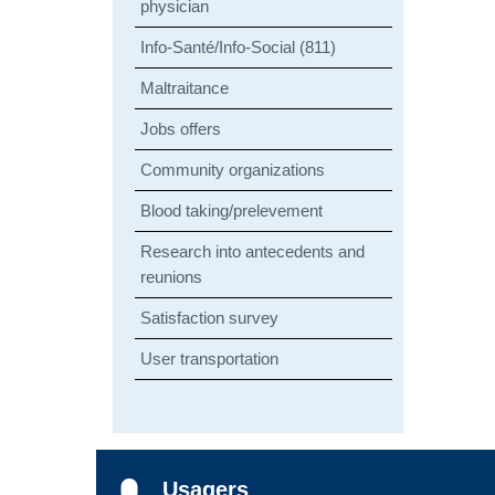
physician
Info-Santé/Info-Social (811)
Maltraitance
Jobs offers
Community organizations
Blood taking/prelevement
Research into antecedents and
reunions
Satisfaction survey
User transportation
Usagers