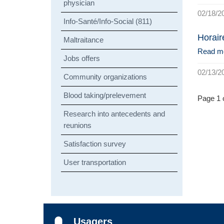
physician
02/18/2
Info-Santé/Info-Social (811)
Horair
Maltraitance
Read m
Jobs offers
02/13/2
Community organizations
Blood taking/prelevement
Page 1 o
Research into antecedents and
reunions
Satisfaction survey
User transportation
Usagers