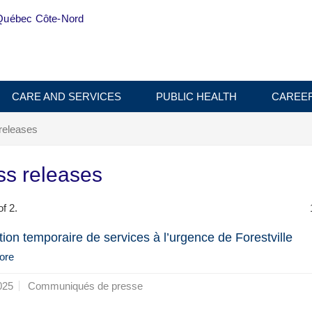
Québec Côte-Nord
CARE AND SERVICES
PUBLIC HEALTH
CAREE
releases
ss releases
f 2.
ion temporaire de services à l’urgence de Forestville
ore
025
Communiqués de presse