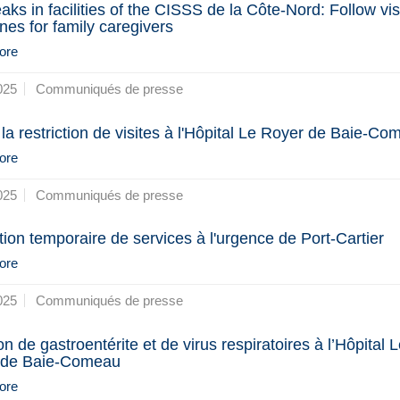
aks in facilities of the CISSS de la Côte-Nord: Follow vis
ines for family caregivers
ore
025
Communiqués de presse
 la restriction de visites à l'Hôpital Le Royer de Baie-C
ore
025
Communiqués de presse
ion temporaire de services à l'urgence de Port-Cartier
ore
025
Communiqués de presse
n de gastroentérite et de virus respiratoires à l’Hôpital L
 de Baie-Comeau
ore