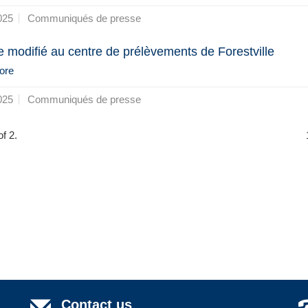
025
Communiqués de presse
e modifié au centre de prélèvements de Forestville
ore
025
Communiqués de presse
f 2.
Contact us