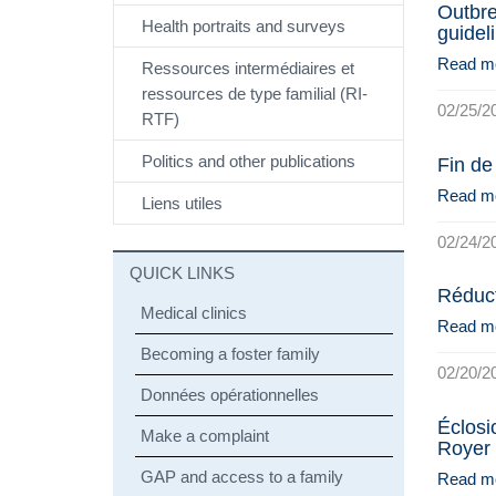
Outbre
Health portraits and surveys
guidel
Read m
Ressources intermédiaires et
ressources de type familial (RI-
02/25/2
RTF)
Politics and other publications
Fin de
Read m
Liens utiles
02/24/2
QUICK LINKS
Réduct
Medical clinics
Read m
Becoming a foster family
02/20/2
Données opérationnelles
Éclosio
Make a complaint
Royer
GAP and access to a family
Read m