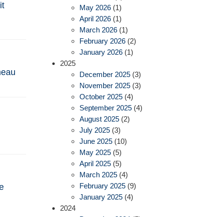
it
May 2026
(1)
April 2026
(1)
March 2026
(1)
February 2026
(2)
January 2026
(1)
2025
omeau
December 2025
(3)
November 2025
(3)
October 2025
(4)
September 2025
(4)
August 2025
(2)
July 2025
(3)
June 2025
(10)
May 2025
(5)
April 2025
(5)
March 2025
(4)
February 2025
(9)
e
January 2025
(4)
2024