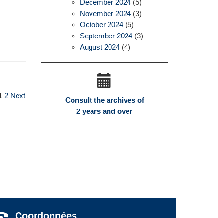
December 2024
(5)
November 2024
(3)
October 2024
(5)
September 2024
(3)
August 2024
(4)
1
2
Next
Consult the archives of
2 years and over
Coordonnées