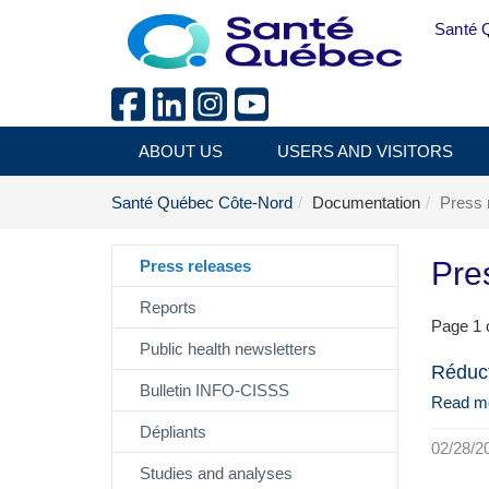
Skip to main content
Santé 
ABOUT US
USERS AND VISITORS
Santé Québec Côte-Nord
Documentation
Press 
Pre
Press releases
Reports
Page 1 o
Public health newsletters
Réduct
Bulletin INFO-CISSS
Read m
Dépliants
02/28/2
Studies and analyses