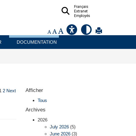
Français
Extranet
Employés
R
DOCUMENTATION
Afficher
1
2
Next
Tous
Archives
2026
July 2026
(5)
June 2026
(3)