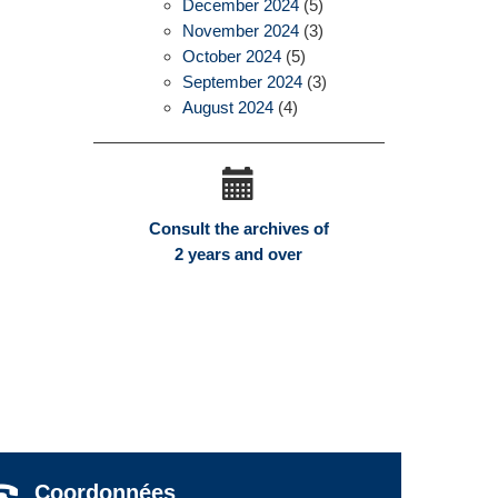
December 2024
(5)
November 2024
(3)
October 2024
(5)
September 2024
(3)
August 2024
(4)
Consult the archives of
2 years and over
Coordonnées