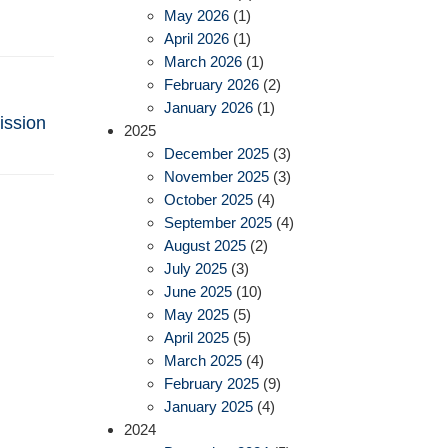
May 2026
(1)
April 2026
(1)
March 2026
(1)
February 2026
(2)
January 2026
(1)
ission
2025
December 2025
(3)
November 2025
(3)
October 2025
(4)
September 2025
(4)
August 2025
(2)
July 2025
(3)
June 2025
(10)
May 2025
(5)
April 2025
(5)
March 2025
(4)
February 2025
(9)
January 2025
(4)
2024