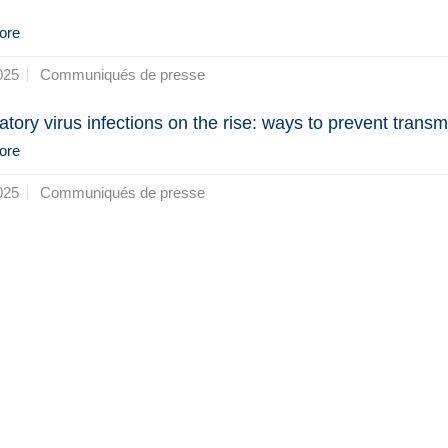
ore
025
Communiqués de presse
atory virus infections on the rise: ways to prevent transm
ore
025
Communiqués de presse