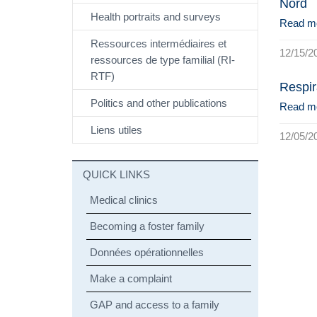
Nord
Health portraits and surveys
Read m
Ressources intermédiaires et
12/15/2
ressources de type familial (RI-
RTF)
Respir
Politics and other publications
Read m
Liens utiles
12/05/2
QUICK LINKS
Medical clinics
Becoming a foster family
Données opérationnelles
Make a complaint
GAP and access to a family