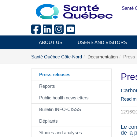
Skip to main content
Santé 
ABOUT US
USERS AND VISITORS
Santé Québec Côte-Nord
Documentation
Press 
Pre
Press releases
Reports
Carbon
Public health newsletters
Read m
Bulletin INFO-CISSS
12/16/2
Dépliants
Le con
de la 
Studies and analyses