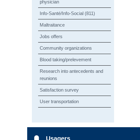
physician
Info-Santé/Info-Social (811)
Maltraitance
Jobs offers
Community organizations
Blood taking/prelevement
Research into antecedents and
reunions
Satisfaction survey
User transportation
Usagers