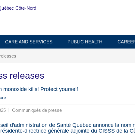
Québec Côte-Nord
CARE AND SERVICES
PUBLIC HEALTH
CAREE
releases
ss releases
 monoxide kills! Protect yourself
ore
025
Communiqués de presse
seil d'administration de Santé Québec annonce la nomin
présidente-directrice générale adjointe du CISSS de la C