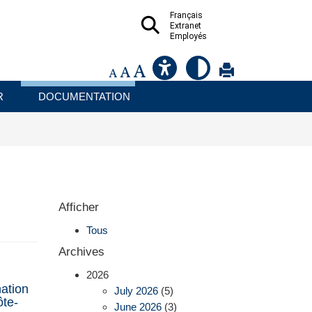
Français
Extranet
Employés
R
DOCUMENTATION
Afficher
Tous
Archives
2026
ation
July 2026
(5)
ôte-
June 2026
(3)