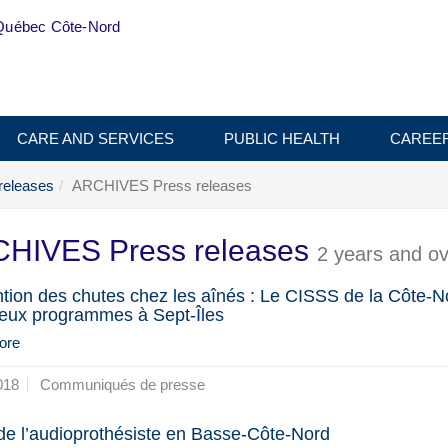
Québec Côte-Nord
CARE AND SERVICES
PUBLIC HEALTH
CAREE
releases
ARCHIVES Press releases
HIVES Press releases
2 years and ov
tion des chutes chez les aînés : Le CISSS de la Côte-N
deux programmes à Sept-Îles
ore
018
Communiqués de presse
 de l’audioprothésiste en Basse-Côte-Nord