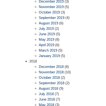
December 2019
(3)
November 2019
(5)
October 2019
(3)
September 2019
(4)
August 2019
(6)
July 2019
(2)
June 2019
(5)
May 2019
(8)
April 2019
(6)
March 2019
(5)
January 2019
(5)
2018
December 2018
(8)
November 2018
(10)
October 2018
(2)
September 2018
(2)
August 2018
(9)
July 2018
(7)
June 2018
(7)
May 2018
(3)