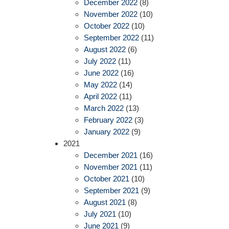
December 2022
(8)
November 2022
(10)
October 2022
(10)
September 2022
(11)
August 2022
(6)
July 2022
(11)
June 2022
(16)
May 2022
(14)
April 2022
(11)
March 2022
(13)
February 2022
(3)
January 2022
(9)
2021
December 2021
(16)
November 2021
(11)
October 2021
(10)
September 2021
(9)
August 2021
(8)
July 2021
(10)
June 2021
(9)