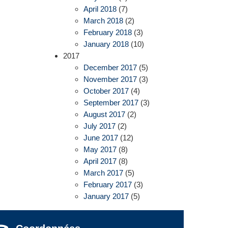
April 2018
(7)
March 2018
(2)
February 2018
(3)
January 2018
(10)
2017
December 2017
(5)
November 2017
(3)
October 2017
(4)
September 2017
(3)
August 2017
(2)
July 2017
(2)
June 2017
(12)
May 2017
(8)
April 2017
(8)
March 2017
(5)
February 2017
(3)
January 2017
(5)