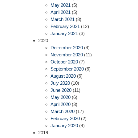
May 2021
(5)
April 2021
(5)
March 2021
(8)
February 2021
(12)
January 2021
(3)
2020
December 2020
(4)
November 2020
(11)
October 2020
(7)
September 2020
(6)
August 2020
(6)
July 2020
(10)
June 2020
(11)
May 2020
(6)
April 2020
(3)
March 2020
(17)
February 2020
(2)
January 2020
(4)
2019