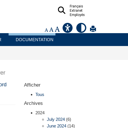
Français
Extranet
Employés
R
DOCUMENTATION
er
ord
Afficher
Tous
Archives
2024
July 2024
(6)
June 2024
(14)