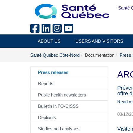
Skip to main content
Santé 
ABOUT US
USERS AND VISITORS
Santé Québec Côte-Nord
Documentation
Press 
ARC
Press releases
Reports
Préven
offre 
Public health newsletters
Read m
Bulletin INFO-CISSS
03/12/2
Dépliants
Visite
Studies and analyses