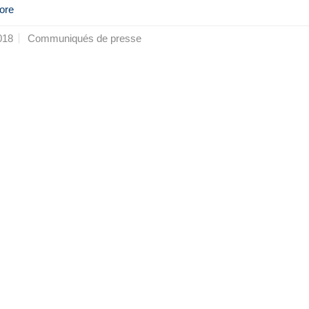
ore
018
Communiqués de presse