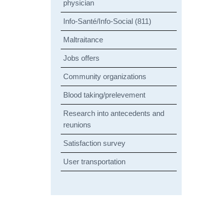
physician
Info-Santé/Info-Social (811)
Maltraitance
Jobs offers
Community organizations
Blood taking/prelevement
Research into antecedents and
reunions
Satisfaction survey
User transportation