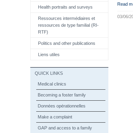
Read m
Health portraits and surveys
03/06/2
Ressources intermédiaires et
ressources de type familial (RI-
RTF)
Politics and other publications
Liens utiles
QUICK LINKS
Medical clinics
Becoming a foster family
Données opérationnelles
Make a complaint
GAP and access to a family