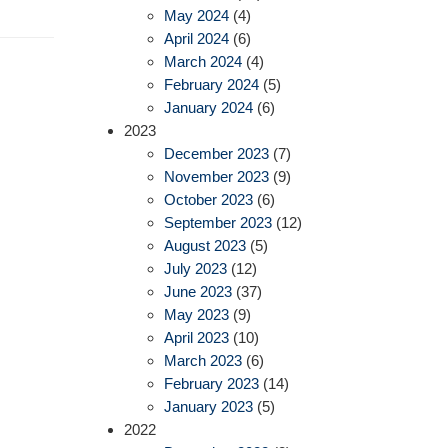
May 2024
(4)
April 2024
(6)
March 2024
(4)
February 2024
(5)
January 2024
(6)
2023
December 2023
(7)
November 2023
(9)
October 2023
(6)
September 2023
(12)
August 2023
(5)
July 2023
(12)
June 2023
(37)
May 2023
(9)
April 2023
(10)
March 2023
(6)
February 2023
(14)
January 2023
(5)
2022