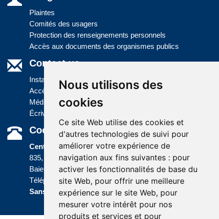
Plaintes
Comités des usagers
Protection des renseignements personnels
Accès aux documents des organismes publics
Contact us
Installations
Nous utilisons des
Accès à l'information
cookies
Médias
Écrivez-nous
Ce site Web utilise des cookies et
Coordonnées
d'autres technologies de suivi pour
améliorer votre expérience de
Centre administratif
navigation aux fins suivantes :
pour
835, boulevard Jolliet
activer les fonctionnalités de base du
Baie-Comeau (Québec) G5C 1P5
site Web
,
pour offrir une meilleure
Téléphone :
418 589-9845
ou
Sans frais :
1 800 463-5142
expérience sur le site Web
,
pour
mesurer votre intérêt pour nos
produits et services et pour