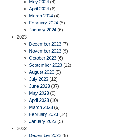
May 2024
(4)
April 2024
(6)
March 2024
(4)
February 2024
(5)
January 2024
(6)
2023
December 2023
(7)
November 2023
(9)
October 2023
(6)
September 2023
(12)
August 2023
(5)
July 2023
(12)
June 2023
(37)
May 2023
(9)
April 2023
(10)
March 2023
(6)
February 2023
(14)
January 2023
(5)
2022
December 2022
(8)