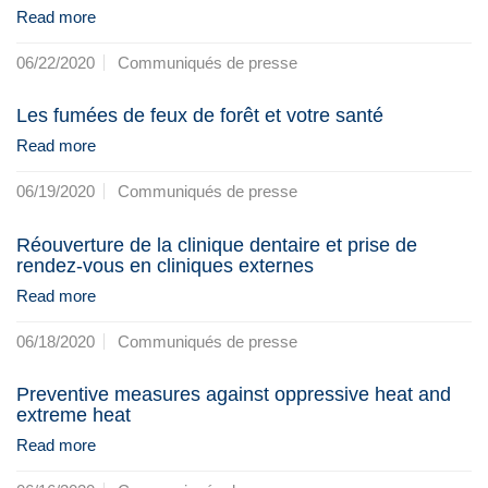
Read more
06/22/2020
Communiqués de presse
Les fumées de feux de forêt et votre santé
Read more
06/19/2020
Communiqués de presse
Réouverture de la clinique dentaire et prise de
rendez-vous en cliniques externes
Read more
06/18/2020
Communiqués de presse
Preventive measures against oppressive heat and
extreme heat
Read more