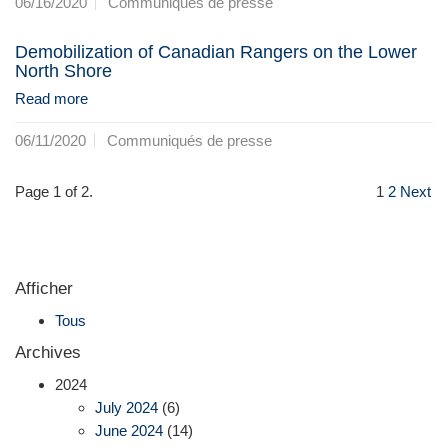
06/16/2020
Communiqués de presse
Demobilization of Canadian Rangers on the Lower
North Shore
Read more
06/11/2020
Communiqués de presse
Page 1 of 2.
1
2
Next
Afficher
Tous
Archives
2024
July 2024
(6)
June 2024
(14)