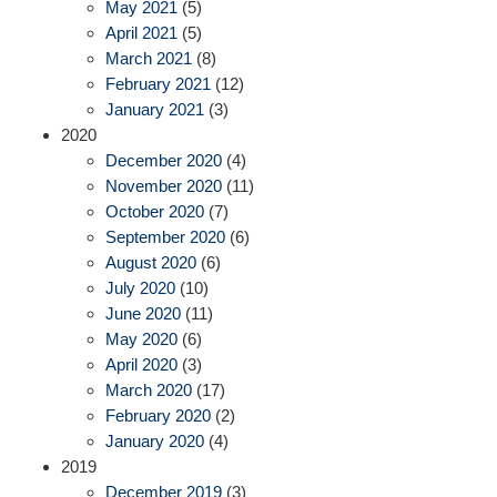
May 2021
(5)
April 2021
(5)
March 2021
(8)
February 2021
(12)
January 2021
(3)
2020
December 2020
(4)
November 2020
(11)
October 2020
(7)
September 2020
(6)
August 2020
(6)
July 2020
(10)
June 2020
(11)
May 2020
(6)
April 2020
(3)
March 2020
(17)
February 2020
(2)
January 2020
(4)
2019
December 2019
(3)