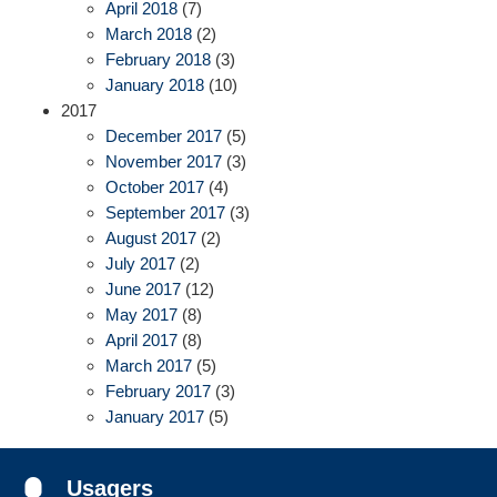
April 2018
(7)
March 2018
(2)
February 2018
(3)
January 2018
(10)
2017
December 2017
(5)
November 2017
(3)
October 2017
(4)
September 2017
(3)
August 2017
(2)
July 2017
(2)
June 2017
(12)
May 2017
(8)
April 2017
(8)
March 2017
(5)
February 2017
(3)
January 2017
(5)
Usagers