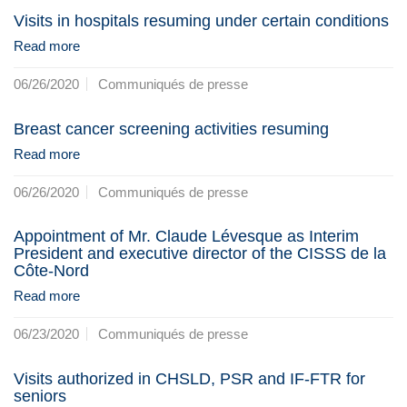
Visits in hospitals resuming under certain conditions
Read more
06/26/2020
Communiqués de presse
Breast cancer screening activities resuming
Read more
06/26/2020
Communiqués de presse
Appointment of Mr. Claude Lévesque as Interim
President and executive director of the CISSS de la
Côte-Nord
Read more
06/23/2020
Communiqués de presse
Visits authorized in CHSLD, PSR and IF-FTR for
seniors