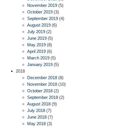
November 2019
(5)
October 2019
(3)
September 2019
(4)
August 2019
(6)
July 2019
(2)
June 2019
(5)
May 2019
(8)
April 2019
(6)
March 2019
(5)
January 2019
(5)
2018
December 2018
(8)
November 2018
(10)
October 2018
(2)
September 2018
(2)
August 2018
(9)
July 2018
(7)
June 2018
(7)
May 2018
(3)