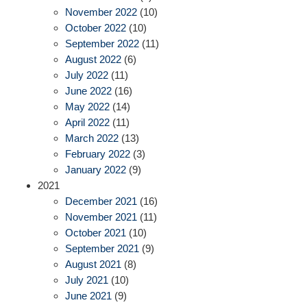
November 2022
(10)
October 2022
(10)
September 2022
(11)
August 2022
(6)
July 2022
(11)
June 2022
(16)
May 2022
(14)
April 2022
(11)
March 2022
(13)
February 2022
(3)
January 2022
(9)
2021
December 2021
(16)
November 2021
(11)
October 2021
(10)
September 2021
(9)
August 2021
(8)
July 2021
(10)
June 2021
(9)