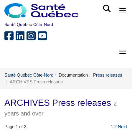
Skip to main content
Bout
Santé Québec Côte-Nord
Bout
Santé Québec Côte-Nord
Documentation
Press releases
ARCHIVES Press releases
ARCHIVES Press releases
2
years and over
Page 1 of 2.
1
2
Next