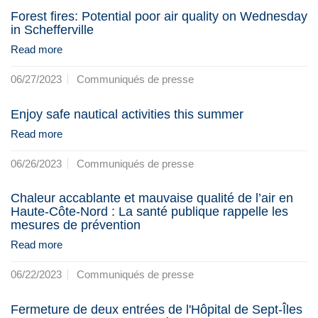
Forest fires: Potential poor air quality on Wednesday
in Schefferville
Read more
06/27/2023
Communiqués de presse
Enjoy safe nautical activities this summer
Read more
06/26/2023
Communiqués de presse
Chaleur accablante et mauvaise qualité de l’air en
Haute-Côte-Nord : La santé publique rappelle les
mesures de prévention
Read more
06/22/2023
Communiqués de presse
Fermeture de deux entrées de l'Hôpital de Sept-Îles