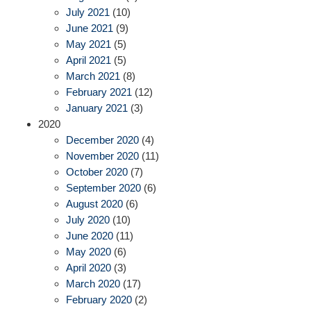
July 2021
(10)
June 2021
(9)
May 2021
(5)
April 2021
(5)
March 2021
(8)
February 2021
(12)
January 2021
(3)
2020
December 2020
(4)
November 2020
(11)
October 2020
(7)
September 2020
(6)
August 2020
(6)
July 2020
(10)
June 2020
(11)
May 2020
(6)
April 2020
(3)
March 2020
(17)
February 2020
(2)