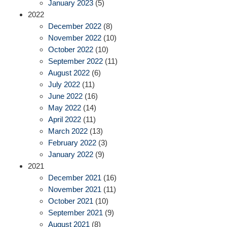
January 2023
(5)
2022
December 2022
(8)
November 2022
(10)
October 2022
(10)
September 2022
(11)
August 2022
(6)
July 2022
(11)
June 2022
(16)
May 2022
(14)
April 2022
(11)
March 2022
(13)
February 2022
(3)
January 2022
(9)
2021
December 2021
(16)
November 2021
(11)
October 2021
(10)
September 2021
(9)
August 2021
(8)