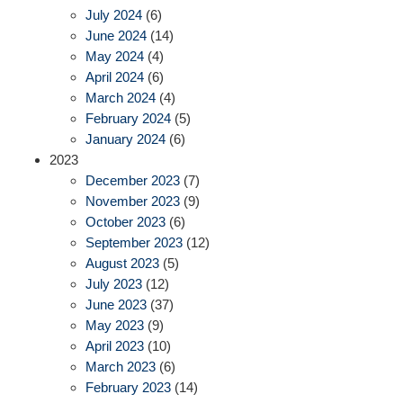
July 2024
(6)
June 2024
(14)
May 2024
(4)
April 2024
(6)
March 2024
(4)
February 2024
(5)
January 2024
(6)
2023
December 2023
(7)
November 2023
(9)
October 2023
(6)
September 2023
(12)
August 2023
(5)
July 2023
(12)
June 2023
(37)
May 2023
(9)
April 2023
(10)
March 2023
(6)
February 2023
(14)