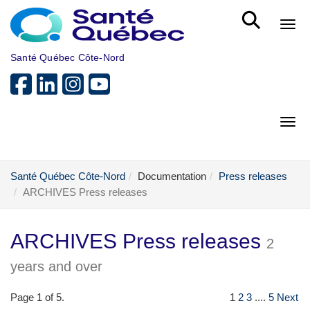
Skip to main content
Bout
Santé Québec Côte-Nord
Bout
Santé Québec Côte-Nord
Documentation
Press releases
ARCHIVES Press releases
ARCHIVES Press releases
2
years and over
Page 1 of 5.
1
2
3
....
5
Next