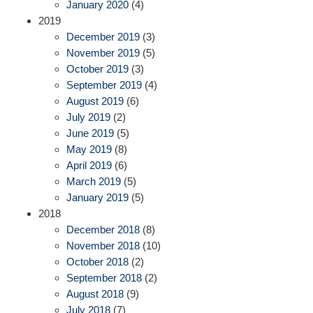
January 2020
(4)
2019
December 2019
(3)
November 2019
(5)
October 2019
(3)
September 2019
(4)
August 2019
(6)
July 2019
(2)
June 2019
(5)
May 2019
(8)
April 2019
(6)
March 2019
(5)
January 2019
(5)
2018
December 2018
(8)
November 2018
(10)
October 2018
(2)
September 2018
(2)
August 2018
(9)
July 2018
(7)