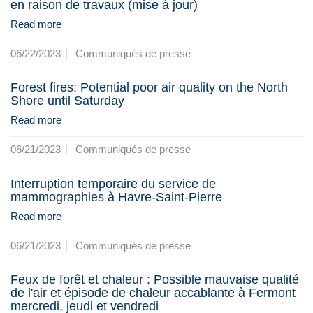
en raison de travaux (mise à jour)
Read more
06/22/2023
Communiqués de presse
Forest fires: Potential poor air quality on the North
Shore until Saturday
Read more
06/21/2023
Communiqués de presse
Interruption temporaire du service de
mammographies à Havre-Saint-Pierre
Read more
06/21/2023
Communiqués de presse
Feux de forêt et chaleur : Possible mauvaise qualité
de l'air et épisode de chaleur accablante à Fermont
mercredi, jeudi et vendredi