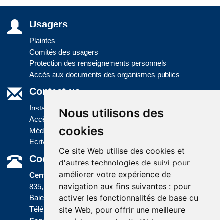
Usagers
Plaintes
Comités des usagers
Protection des renseignements personnels
Accès aux documents des organismes publics
Contact us
Installations
Nous utilisons des
Accès à l'information
cookies
Médias
Écrivez-nous
Ce site Web utilise des cookies et
Coordonnées
d'autres technologies de suivi pour
améliorer votre expérience de
Centre administratif
navigation aux fins suivantes :
pour
835, boulevard Jolliet
activer les fonctionnalités de base du
Baie-Comeau (Québec) G5C 1P5
site Web
,
pour offrir une meilleure
Téléphone :
418 589-9845
ou