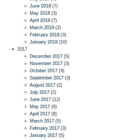
June 2018
(7)
May 2018
(3)
April 2018
(7)
March 2018
(2)
February 2018
(3)
January 2018
(10)
2017
December 2017
(5)
November 2017
(3)
October 2017
(4)
September 2017
(3)
August 2017
(2)
July 2017
(2)
June 2017
(12)
May 2017
(8)
April 2017
(8)
March 2017
(5)
February 2017
(3)
January 2017
(5)