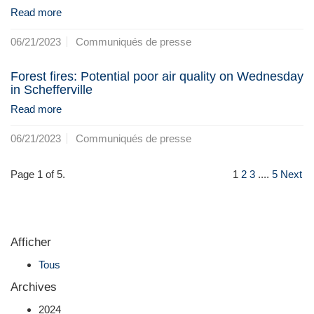
Read more
06/21/2023
Communiqués de presse
Forest fires: Potential poor air quality on Wednesday
in Schefferville
Read more
06/21/2023
Communiqués de presse
Page 1 of 5.
1
2
3
....
5
Next
Afficher
Tous
Archives
2024