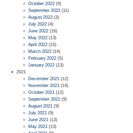
October 2022
(9)
September 2022
(11)
August 2022
(3)
July 2022
(4)
June 2022
(16)
May 2022
(13)
April 2022
(15)
March 2022
(14)
February 2022
(5)
January 2022
(13)
2021
December 2021
(12)
November 2021
(14)
October 2021
(12)
September 2021
(9)
August 2021
(9)
July 2021
(9)
June 2021
(13)
May 2021
(13)