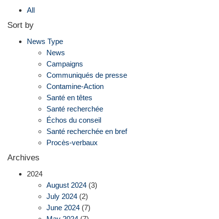
All
Sort by
News Type
News
Campaigns
Communiqués de presse
Contamine-Action
Santé en têtes
Santé recherchée
Échos du conseil
Santé recherchée en bref
Procès-verbaux
Archives
2024
August 2024
(3)
July 2024
(2)
June 2024
(7)
May 2024
(7)