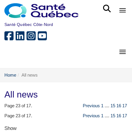
Skip to main content
Bout
Santé Québec Côte-Nord
Bout
Home
All news
All news
Page 23 of 17.
Previous
1
....
15
16
17
Page 23 of 17.
Previous
1
....
15
16
17
Show