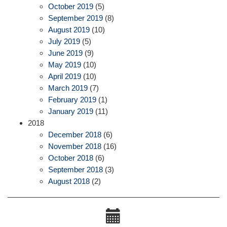
October 2019
(5)
September 2019
(8)
August 2019
(10)
July 2019
(5)
June 2019
(9)
May 2019
(10)
April 2019
(10)
March 2019
(7)
February 2019
(1)
January 2019
(11)
2018
December 2018
(6)
November 2018
(16)
October 2018
(6)
September 2018
(3)
August 2018
(2)