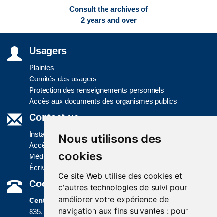
Consult the archives of
2 years and over
Usagers
Plaintes
Comités des usagers
Protection des renseignements personnels
Accès aux documents des organismes publics
Contact us
Installations
Nous utilisons des
Accès à l'information
cookies
Médias
Écrivez-nous
Ce site Web utilise des cookies et
Coordonnées
d'autres technologies de suivi pour
améliorer votre expérience de
Centre administratif
navigation aux fins suivantes :
pour
835, boulevard Jolliet