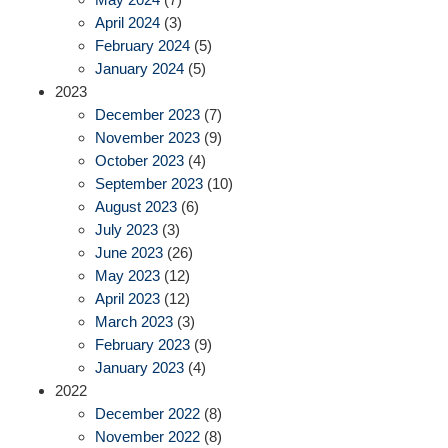
April 2024
(3)
February 2024
(5)
January 2024
(5)
2023
December 2023
(7)
November 2023
(9)
October 2023
(4)
September 2023
(10)
August 2023
(6)
July 2023
(3)
June 2023
(26)
May 2023
(12)
April 2023
(12)
March 2023
(3)
February 2023
(9)
January 2023
(4)
2022
December 2022
(8)
November 2022
(8)