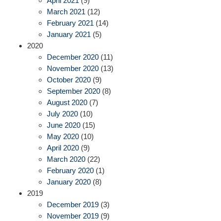
April 2021
(9)
March 2021
(12)
February 2021
(14)
January 2021
(5)
2020
December 2020
(11)
November 2020
(13)
October 2020
(9)
September 2020
(8)
August 2020
(7)
July 2020
(10)
June 2020
(15)
May 2020
(10)
April 2020
(9)
March 2020
(22)
February 2020
(1)
January 2020
(8)
2019
December 2019
(3)
November 2019
(9)