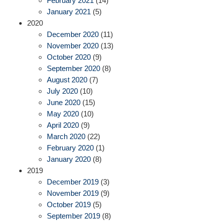
February 2021
(14)
January 2021
(5)
2020
December 2020
(11)
November 2020
(13)
October 2020
(9)
September 2020
(8)
August 2020
(7)
July 2020
(10)
June 2020
(15)
May 2020
(10)
April 2020
(9)
March 2020
(22)
February 2020
(1)
January 2020
(8)
2019
December 2019
(3)
November 2019
(9)
October 2019
(5)
September 2019
(8)