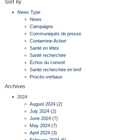
Sort by
News Type
News
Campaigns
Communiqués de presse
Contamine-Action
Santé en têtes
Santé recherchée
Échos du conseil
Santé recherchée en bref
Procès-verbaux
Archives
2024
August 2024
(2)
July 2024
(2)
June 2024
(7)
May 2024
(7)
April 2024
(3)
February 2024
(5)