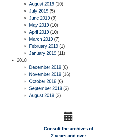
August 2019
(10)
July 2019
(5)
June 2019
(9)
May 2019
(10)
April 2019
(10)
March 2019
(7)
February 2019
(1)
January 2019
(11)
2018
December 2018
(6)
November 2018
(16)
October 2018
(6)
September 2018
(3)
August 2018
(2)
Consult the archives of
2 years and over