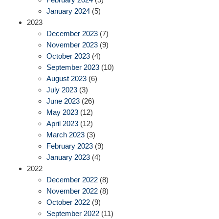
January 2024
(5)
2023
December 2023
(7)
November 2023
(9)
October 2023
(4)
September 2023
(10)
August 2023
(6)
July 2023
(3)
June 2023
(26)
May 2023
(12)
April 2023
(12)
March 2023
(3)
February 2023
(9)
January 2023
(4)
2022
December 2022
(8)
November 2022
(8)
October 2022
(9)
September 2022
(11)