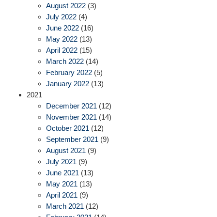
August 2022
(3)
July 2022
(4)
June 2022
(16)
May 2022
(13)
April 2022
(15)
March 2022
(14)
February 2022
(5)
January 2022
(13)
2021
December 2021
(12)
November 2021
(14)
October 2021
(12)
September 2021
(9)
August 2021
(9)
July 2021
(9)
June 2021
(13)
May 2021
(13)
April 2021
(9)
March 2021
(12)