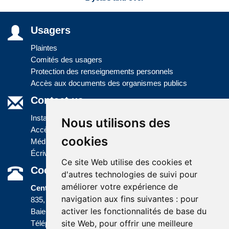
Usagers
Plaintes
Comités des usagers
Protection des renseignements personnels
Accès aux documents des organismes publics
Contact us
Installations
Nous utilisons des
Accès à l'information
cookies
Médias
Écrivez-nous
Ce site Web utilise des cookies et
Coordonnées
d'autres technologies de suivi pour
améliorer votre expérience de
Centre administratif
navigation aux fins suivantes :
pour
835, boulevard Jolliet
activer les fonctionnalités de base du
Baie-Comeau (Québec) G5C 1P5
site Web
,
pour offrir une meilleure
Téléphone :
418 589-9845
ou