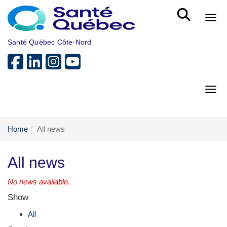
Skip to main content
Bout
Santé Québec Côte-Nord
Bout
Home
All news
All news
No news available.
Show
All