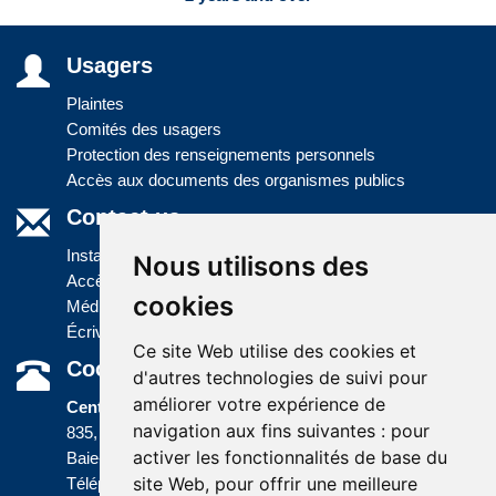
Usagers
Plaintes
Comités des usagers
Protection des renseignements personnels
Accès aux documents des organismes publics
Contact us
Installations
Nous utilisons des
Accès à l'information
cookies
Médias
Écrivez-nous
Ce site Web utilise des cookies et
Coordonnées
d'autres technologies de suivi pour
améliorer votre expérience de
Centre administratif
navigation aux fins suivantes :
pour
835, boulevard Jolliet
activer les fonctionnalités de base du
Baie-Comeau (Québec) G5C 1P5
site Web
,
pour offrir une meilleure
Téléphone :
418 589-9845
ou