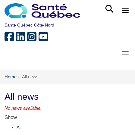
Skip to main content
Bout
Santé Québec Côte-Nord
Bout
Home
All news
All news
No news available.
Show
All