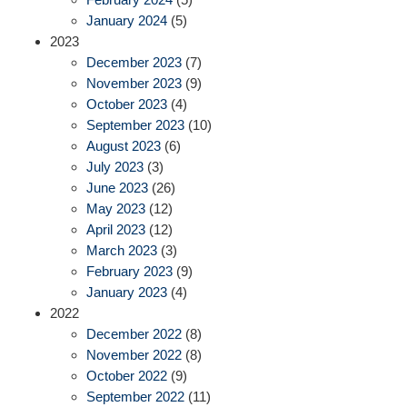
January 2024
(5)
2023
December 2023
(7)
November 2023
(9)
October 2023
(4)
September 2023
(10)
August 2023
(6)
July 2023
(3)
June 2023
(26)
May 2023
(12)
April 2023
(12)
March 2023
(3)
February 2023
(9)
January 2023
(4)
2022
December 2022
(8)
November 2022
(8)
October 2022
(9)
September 2022
(11)