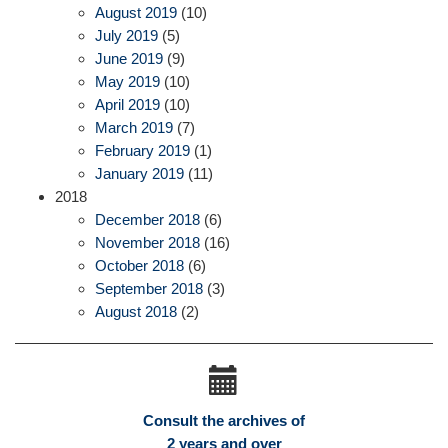
August 2019
(10)
July 2019
(5)
June 2019
(9)
May 2019
(10)
April 2019
(10)
March 2019
(7)
February 2019
(1)
January 2019
(11)
2018
December 2018
(6)
November 2018
(16)
October 2018
(6)
September 2018
(3)
August 2018
(2)
Consult the archives of
2 years and over