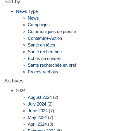
Sort by
News Type
News
Campaigns
Communiqués de presse
Contamine-Action
Santé en têtes
Santé recherchée
Échos du conseil
Santé recherchée en bref
Procès-verbaux
Archives
2024
August 2024
(2)
July 2024
(2)
June 2024
(7)
May 2024
(7)
April 2024
(3)
February 2024
(5)