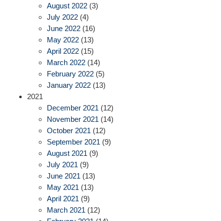
August 2022
(3)
July 2022
(4)
June 2022
(16)
May 2022
(13)
April 2022
(15)
March 2022
(14)
February 2022
(5)
January 2022
(13)
2021
December 2021
(12)
November 2021
(14)
October 2021
(12)
September 2021
(9)
August 2021
(9)
July 2021
(9)
June 2021
(13)
May 2021
(13)
April 2021
(9)
March 2021
(12)