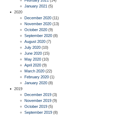
February 2021
(14)
January 2021
(5)
2020
December 2020
(11)
November 2020
(13)
October 2020
(9)
September 2020
(8)
August 2020
(7)
July 2020
(10)
June 2020
(15)
May 2020
(10)
April 2020
(9)
March 2020
(22)
February 2020
(1)
January 2020
(8)
2019
December 2019
(3)
November 2019
(9)
October 2019
(5)
September 2019
(8)