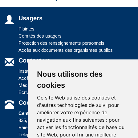
Usagers
Plaintes
Comités des usagers
Protection des renseignements personnels
Accès aux documents des organismes publics
Contact us
Installations
Nous utilisons des
Accès à l'information
cookies
Médias
Écrivez-nous
Ce site Web utilise des cookies et
Coordonnées
d'autres technologies de suivi pour
améliorer votre expérience de
Centre administratif
navigation aux fins suivantes :
pour
835, boulevard Jolliet
activer les fonctionnalités de base du
Baie-Comeau (Québec) G5C 1P5
site Web
,
pour offrir une meilleure
Téléphone :
418 589-9845
ou