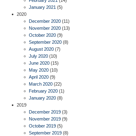
February 2021
(14)
January 2021
(5)
2020
December 2020
(11)
November 2020
(13)
October 2020
(9)
September 2020
(8)
August 2020
(7)
July 2020
(10)
June 2020
(15)
May 2020
(10)
April 2020
(9)
March 2020
(22)
February 2020
(1)
January 2020
(8)
2019
December 2019
(3)
November 2019
(9)
October 2019
(5)
September 2019
(8)