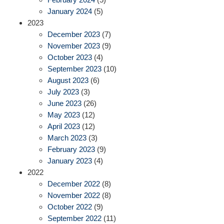
January 2024
(5)
2023
December 2023
(7)
November 2023
(9)
October 2023
(4)
September 2023
(10)
August 2023
(6)
July 2023
(3)
June 2023
(26)
May 2023
(12)
April 2023
(12)
March 2023
(3)
February 2023
(9)
January 2023
(4)
2022
December 2022
(8)
November 2022
(8)
October 2022
(9)
September 2022
(11)