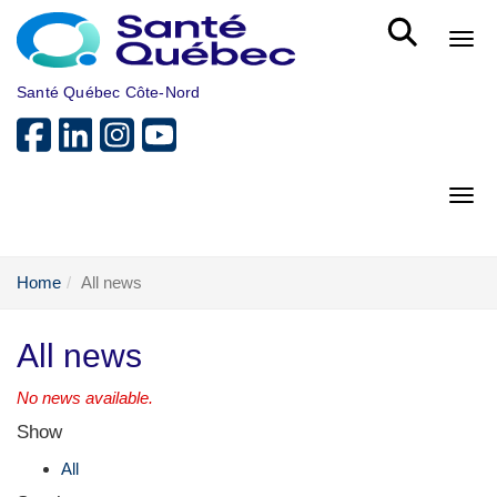
Skip to main content
Bout
Santé Québec Côte-Nord
Bout
Home
All news
All news
No news available.
Show
All