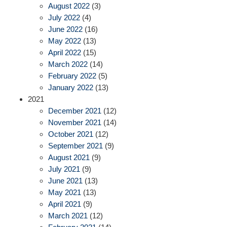
August 2022
(3)
July 2022
(4)
June 2022
(16)
May 2022
(13)
April 2022
(15)
March 2022
(14)
February 2022
(5)
January 2022
(13)
2021
December 2021
(12)
November 2021
(14)
October 2021
(12)
September 2021
(9)
August 2021
(9)
July 2021
(9)
June 2021
(13)
May 2021
(13)
April 2021
(9)
March 2021
(12)