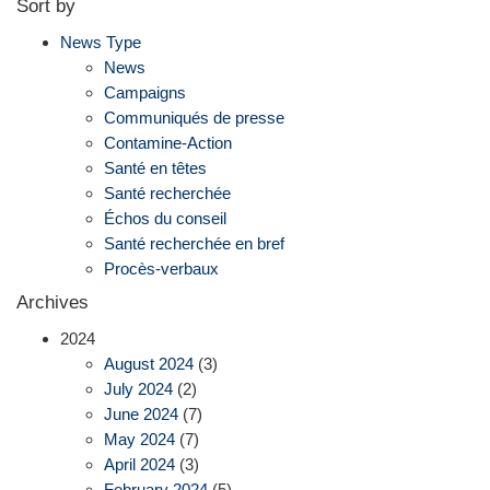
Sort by
News Type
News
Campaigns
Communiqués de presse
Contamine-Action
Santé en têtes
Santé recherchée
Échos du conseil
Santé recherchée en bref
Procès-verbaux
Archives
2024
August 2024
(3)
July 2024
(2)
June 2024
(7)
May 2024
(7)
April 2024
(3)
February 2024
(5)