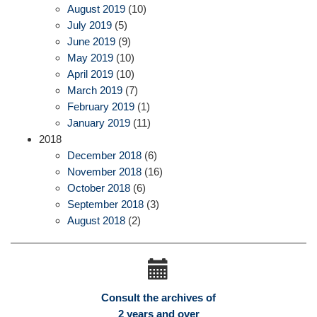
August 2019
(10)
July 2019
(5)
June 2019
(9)
May 2019
(10)
April 2019
(10)
March 2019
(7)
February 2019
(1)
January 2019
(11)
2018
December 2018
(6)
November 2018
(16)
October 2018
(6)
September 2018
(3)
August 2018
(2)
Consult the archives of
2 years and over