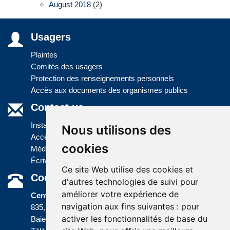
August 2018
(2)
Usagers
Plaintes
Comités des usagers
Protection des renseignements personnels
Accès aux documents des organismes publics
Contact us
Installations
Nous utilisons des
Accès à l'information
cookies
Médias
Écrivez-nous
Ce site Web utilise des cookies et
Coordonnées
d'autres technologies de suivi pour
améliorer votre expérience de
Centre administratif
navigation aux fins suivantes :
pour
835, boulevard Jolliet
activer les fonctionnalités de base du
Baie-Comeau (Québec) G5C 1P5