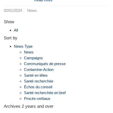
02/01/2024
News
Show
All
Sort by
News Type
News
Campaigns
Communiqués de presse
Contamine-Action
Santé en têtes
Santé recherchée
Échos du conseil
Santé recherchée en bref
Procès-verbaux
Archives 2 years and over