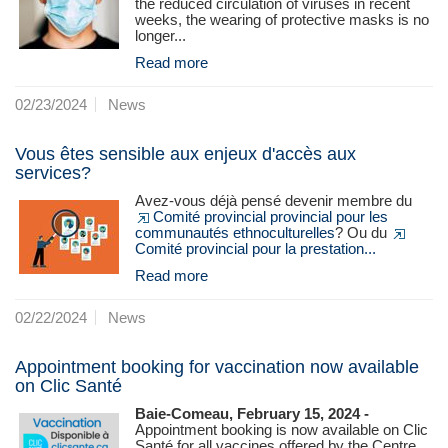
the reduced circulation of viruses in recent
weeks, the wearing of protective masks is no
longer...
Read more
02/23/2024
News
Vous êtes sensible aux enjeux d'accès aux
services?
Avez-vous déjà pensé devenir membre du
Comité provincial provincial pour les
communautés ethnoculturelles
? Ou du
Comité provincial pour la prestation...
Read more
02/22/2024
News
Appointment booking for vaccination now available
on Clic Santé
Baie-Comeau, February 15, 2024 -
Appointment booking is now available on Clic
Santé for all vaccines offered by the Centre