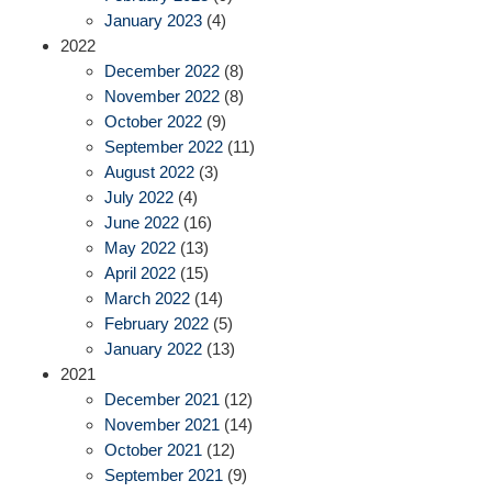
January 2023
(4)
2022
December 2022
(8)
November 2022
(8)
October 2022
(9)
September 2022
(11)
August 2022
(3)
July 2022
(4)
June 2022
(16)
May 2022
(13)
April 2022
(15)
March 2022
(14)
February 2022
(5)
January 2022
(13)
2021
December 2021
(12)
November 2021
(14)
October 2021
(12)
September 2021
(9)