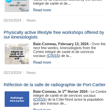
intégré de santé et de...
Read more
02/15/2024
News
Physically active lifestyle free workshops offered by
our kinesiologists
Baie-Comeau, February 13, 2024 -
Over the
next few weeks, kinesiologists from the
Centre intégré de santé et de services
sociaux (
CISSS
) de la...
Read more
02/13/2024
News
Réfection de la salle de radiographie de Port-Cartier
er
Baie-Comeau, le 1
février 2024 -
Le Centre
intégré de santé et de services sociaux
(
CISSS
) de la Côte‑Nord avise la population
que des travaux de...
Read more