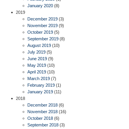
January 2020
(8)
2019
December 2019
(3)
November 2019
(9)
October 2019
(5)
September 2019
(8)
August 2019
(10)
July 2019
(5)
June 2019
(9)
May 2019
(10)
April 2019
(10)
March 2019
(7)
February 2019
(1)
January 2019
(11)
2018
December 2018
(6)
November 2018
(16)
October 2018
(6)
September 2018
(3)