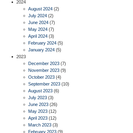
2024
August 2024
(2)
July 2024
(2)
June 2024
(7)
May 2024
(7)
April 2024
(3)
February 2024
(5)
January 2024
(5)
2023
December 2023
(7)
November 2023
(9)
October 2023
(4)
September 2023
(10)
August 2023
(6)
July 2023
(3)
June 2023
(26)
May 2023
(12)
April 2023
(12)
March 2023
(3)
February 2023
(9)