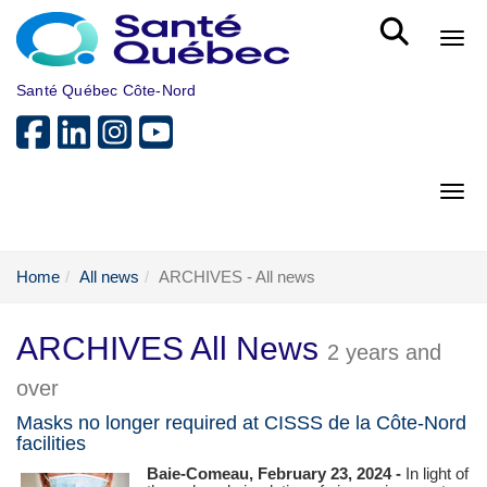
Skip to main content
Bout
Santé Québec Côte-Nord
Bout
Home
All news
ARCHIVES - All news
ARCHIVES All News
2 years and
over
Masks no longer required at CISSS de la Côte-Nord
facilities
Baie-Comeau, February 23, 2024 -
In light of