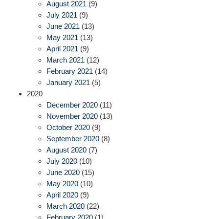
August 2021
(9)
July 2021
(9)
June 2021
(13)
May 2021
(13)
April 2021
(9)
March 2021
(12)
February 2021
(14)
January 2021
(5)
2020
December 2020
(11)
November 2020
(13)
October 2020
(9)
September 2020
(8)
August 2020
(7)
July 2020
(10)
June 2020
(15)
May 2020
(10)
April 2020
(9)
March 2020
(22)
February 2020
(1)