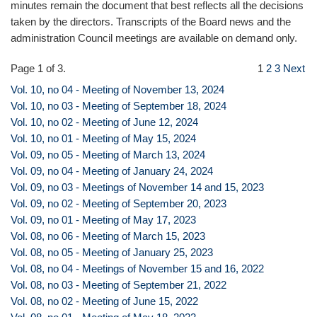
minutes remain the document that best reflects all the decisions
taken by the directors. Transcripts of the Board news and the
administration Council meetings are available on demand only.
Page 1 of 3.
1
2
3
Next
Vol. 10, no 04 - Meeting of November 13, 2024
Vol. 10, no 03 - Meeting of September 18, 2024
Vol. 10, no 02 - Meeting of June 12, 2024
Vol. 10, no 01 - Meeting of May 15, 2024
Vol. 09, no 05 - Meeting of March 13, 2024
Vol. 09, no 04 - Meeting of January 24, 2024
Vol. 09, no 03 - Meetings of November 14 and 15, 2023
Vol. 09, no 02 - Meeting of September 20, 2023
Vol. 09, no 01 - Meeting of May 17, 2023
Vol. 08, no 06 - Meeting of March 15, 2023
Vol. 08, no 05 - Meeting of January 25, 2023
Vol. 08, no 04 - Meetings of November 15 and 16, 2022
Vol. 08, no 03 - Meeting of September 21, 2022
Vol. 08, no 02 - Meeting of June 15, 2022