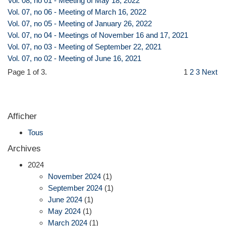
Vol. 08, no 01 - Meeting of May 18, 2022
Vol. 07, no 06 - Meeting of March 16, 2022
Vol. 07, no 05 - Meeting of January 26, 2022
Vol. 07, no 04 - Meetings of November 16 and 17, 2021
Vol. 07, no 03 - Meeting of September 22, 2021
Vol. 07, no 02 - Meeting of June 16, 2021
Page 1 of 3.
1
2
3
Next
Afficher
Tous
Archives
2024
November 2024
(1)
September 2024
(1)
June 2024
(1)
May 2024
(1)
March 2024
(1)