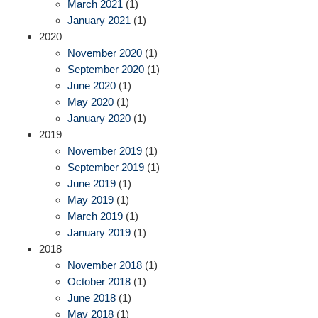
March 2021
(1)
January 2021
(1)
2020
November 2020
(1)
September 2020
(1)
June 2020
(1)
May 2020
(1)
January 2020
(1)
2019
November 2019
(1)
September 2019
(1)
June 2019
(1)
May 2019
(1)
March 2019
(1)
January 2019
(1)
2018
November 2018
(1)
October 2018
(1)
June 2018
(1)
May 2018
(1)