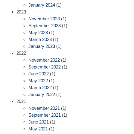
January 2024
(1)
2023
November 2023
(1)
September 2023
(1)
May 2023
(1)
March 2023
(1)
January 2023
(1)
2022
November 2022
(1)
September 2022
(1)
June 2022
(1)
May 2022
(1)
March 2022
(1)
January 2022
(1)
2021
November 2021
(1)
September 2021
(1)
June 2021
(1)
May 2021
(1)