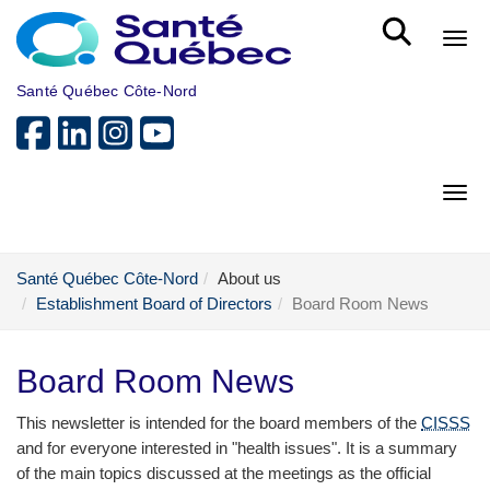
Skip to main content
Bout
Santé Québec Côte-Nord
Bout
Santé Québec Côte-Nord
About us
Establishment Board of Directors
Board Room News
Board Room News
This newsletter is intended for the board members of the
CISSS
and for everyone interested in "health issues". It is a summary
of the main topics discussed at the meetings as the official