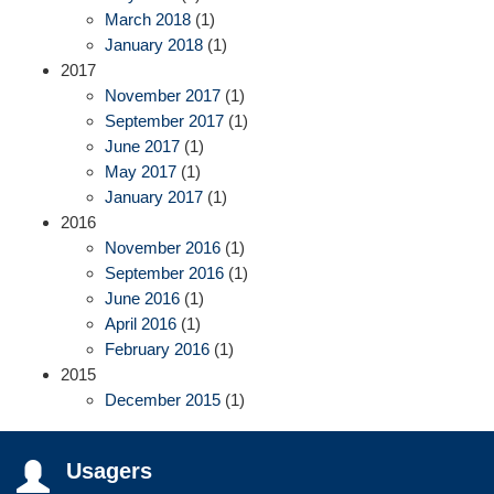
March 2018
(1)
January 2018
(1)
2017
November 2017
(1)
September 2017
(1)
June 2017
(1)
May 2017
(1)
January 2017
(1)
2016
November 2016
(1)
September 2016
(1)
June 2016
(1)
April 2016
(1)
February 2016
(1)
2015
December 2015
(1)
Usagers