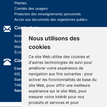
Plaintes
Comités des usagers
Protection des renseignements personnels
Accès aux documents des organismes publics
Contact us
Installations
Nous utilisons des
Accès à l'information
cookies
Médias
Écrivez-nous
Ce site Web utilise des cookies et
Coordonnées
d'autres technologies de suivi pour
améliorer votre expérience de
Centre administratif
navigation aux fins suivantes :
pour
835, boulevard Jolliet
activer les fonctionnalités de base du
Baie-Comeau (Québec) G5C 1P5
site Web
,
pour offrir une meilleure
Téléphone :
418 589-9845
ou
Sans frais :
1 800 463-5142
expérience sur le site Web
,
pour
mesurer votre intérêt pour nos
produits et services et pour