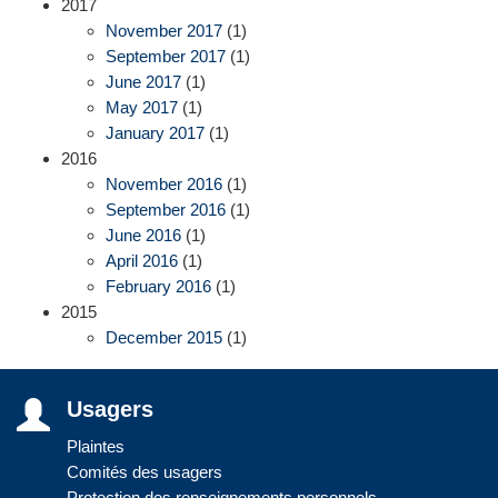
2017
November 2017
(1)
September 2017
(1)
June 2017
(1)
May 2017
(1)
January 2017
(1)
2016
November 2016
(1)
September 2016
(1)
June 2016
(1)
April 2016
(1)
February 2016
(1)
2015
December 2015
(1)
Usagers
Plaintes
Comités des usagers
Protection des renseignements personnels