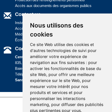
Accès aux documents des organismes publics
Contact us
Installations
Nous utilisons des
Accès à l'information
cookies
Médias
Écrivez-nous
Ce site Web utilise des cookies et
Coordonnées
d'autres technologies de suivi pour
améliorer votre expérience de
Centre administratif
navigation aux fins suivantes :
pour
835, boulevard Jolliet
activer les fonctionnalités de base du
Baie-Comeau (Québec) G5C 1P5
site Web
,
pour offrir une meilleure
Téléphone :
418 589-9845
ou
Sans frais :
1 800 463-5142
expérience sur le site Web
,
pour
mesurer votre intérêt pour nos
produits et services et pour
personnaliser les interactions
marketing
,
pour diffuser des publicités
Accessibility |
Site map |
Terms of Use |
plus pertinentes pour vous
.
Website development