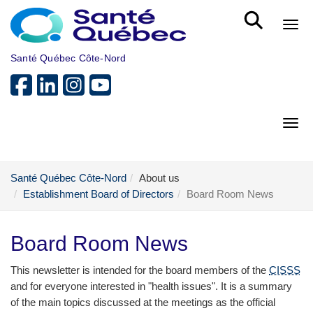
Skip to main content
Bout
Santé Québec Côte-Nord
Bout
Santé Québec Côte-Nord
About us
Establishment Board of Directors
Board Room News
Board Room News
This newsletter is intended for the board members of the
CISSS
and for everyone interested in "health issues". It is a summary
of the main topics discussed at the meetings as the official