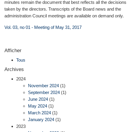
minutes remain the document that best reflects all the decisions
taken by the directors. Transcripts of the Board news and the
administration Council meetings are available on demand only.
Vol. 03, no 01 - Meeting of May 31, 2017
Afficher
Tous
Archives
2024
November 2024
(1)
September 2024
(1)
June 2024
(1)
May 2024
(1)
March 2024
(1)
January 2024
(1)
2023