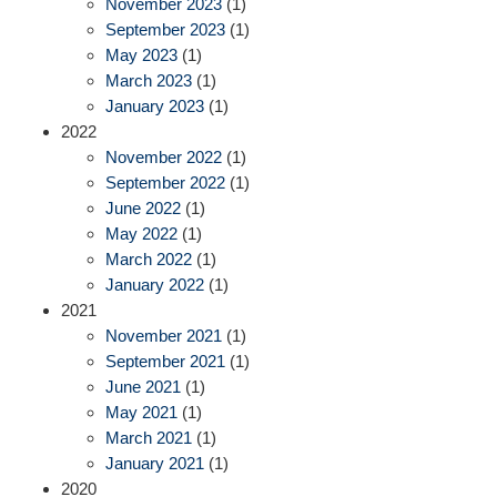
November 2023
(1)
September 2023
(1)
May 2023
(1)
March 2023
(1)
January 2023
(1)
2022
November 2022
(1)
September 2022
(1)
June 2022
(1)
May 2022
(1)
March 2022
(1)
January 2022
(1)
2021
November 2021
(1)
September 2021
(1)
June 2021
(1)
May 2021
(1)
March 2021
(1)
January 2021
(1)
2020