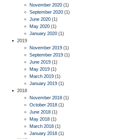
November 2020
(1)
September 2020
(1)
June 2020
(1)
May 2020
(1)
January 2020
(1)
2019
November 2019
(1)
September 2019
(1)
June 2019
(1)
May 2019
(1)
March 2019
(1)
January 2019
(1)
2018
November 2018
(1)
October 2018
(1)
June 2018
(1)
May 2018
(1)
March 2018
(1)
January 2018
(1)