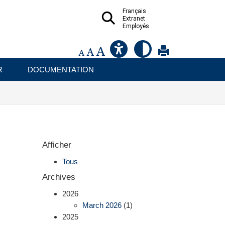
Français
Extranet
Employés
R
DOCUMENTATION
Afficher
Tous
Archives
2026
March 2026
(1)
2025