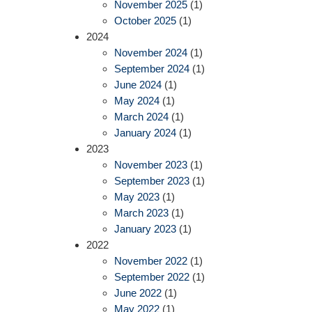
November 2025
(1)
October 2025
(1)
2024
November 2024
(1)
September 2024
(1)
June 2024
(1)
May 2024
(1)
March 2024
(1)
January 2024
(1)
2023
November 2023
(1)
September 2023
(1)
May 2023
(1)
March 2023
(1)
January 2023
(1)
2022
November 2022
(1)
September 2022
(1)
June 2022
(1)
May 2022
(1)