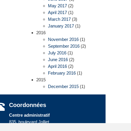
May 2017
(2)
April 2017
(1)
March 2017
(3)
January 2017
(1)
2016
November 2016
(1)
September 2016
(2)
July 2016
(1)
June 2016
(2)
April 2016
(2)
February 2016
(1)
2015
December 2015
(1)
Coordonnées
Centre administratif
835, boulevard Jolliet
Baie-Comeau (Québec) G5C 1P5