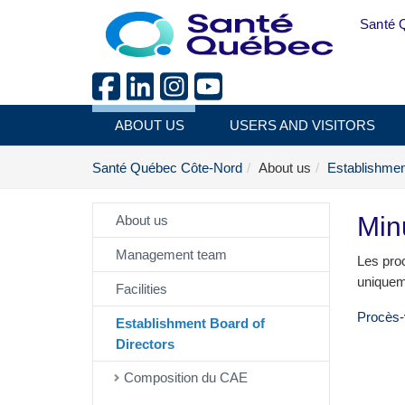
Skip to main content
Santé 
ABOUT US
USERS AND VISITORS
Santé Québec Côte-Nord
About us
Establishmen
Min
About us
Management team
Les proc
uniquem
Facilities
Procès-
Establishment Board of
Directors
Composition du CAE