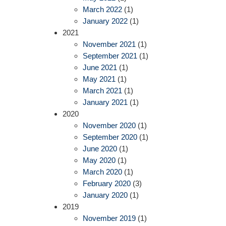
March 2022
(1)
January 2022
(1)
2021
November 2021
(1)
September 2021
(1)
June 2021
(1)
May 2021
(1)
March 2021
(1)
January 2021
(1)
2020
November 2020
(1)
September 2020
(1)
June 2020
(1)
May 2020
(1)
March 2020
(1)
February 2020
(3)
January 2020
(1)
2019
November 2019
(1)