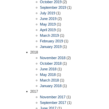
October 2019
(2)
September 2019
(1)
July 2019
(1)
June 2019
(2)
May 2019
(1)
April 2019
(1)
March 2019
(1)
February 2019
(1)
January 2019
(1)
2018
November 2018
(2)
October 2018
(1)
June 2018
(1)
May 2018
(1)
March 2018
(1)
January 2018
(1)
2017
November 2017
(1)
September 2017
(1)
June 2017
(1)