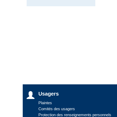
Usagers
Plaintes
Comités des usagers
Protection des renseignements personnels