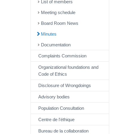
List of members
Meeting schedule
Board Room News
Minutes
Documentation
Complaints Commission
Organizational foundations and
Code of Ethics
Disclosure of Wrongdoings
Advisory bodies
Population Consultation
Centre de l'éthique
Bureau de la collaboration