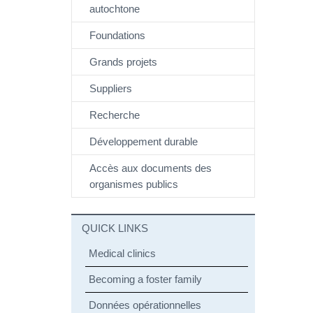
autochtone
Foundations
Grands projets
Suppliers
Recherche
Développement durable
Accès aux documents des
organismes publics
QUICK LINKS
Medical clinics
Becoming a foster family
Données opérationnelles