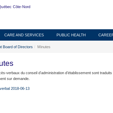
Québec Côte-Nord
CARE AND SERVICES
PUBLIC HEALTH
CAREE
t Board of Directors
Minutes
utes
ès-verbaux du conseil d'administration d'établissement sont traduits
ent sur demande.
verbal 2018-06-13