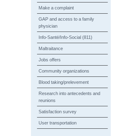
Make a complaint
GAP and access to a family
physician
Info-Santé/Info-Social (811)
Maltraitance
Jobs offers
Community organizations
Blood taking/prelevement
Research into antecedents and
reunions
Satisfaction survey
User transportation