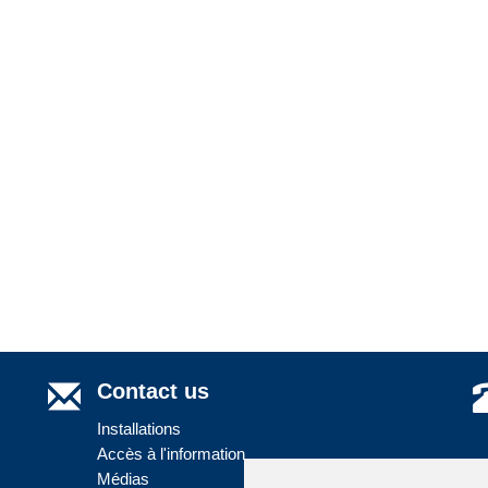
Contact us
Installations
Accès à l'information
Médias