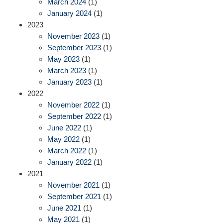
March 2024
(1)
January 2024
(1)
2023
November 2023
(1)
September 2023
(1)
May 2023
(1)
March 2023
(1)
January 2023
(1)
2022
November 2022
(1)
September 2022
(1)
June 2022
(1)
May 2022
(1)
March 2022
(1)
January 2022
(1)
2021
November 2021
(1)
September 2021
(1)
June 2021
(1)
May 2021
(1)