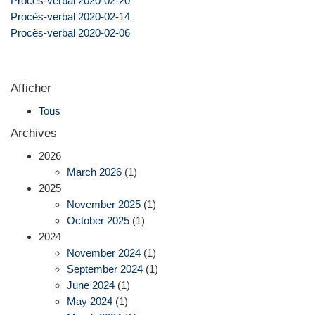
Procès-verbal 2020-02-20
Procès-verbal 2020-02-14
Procès-verbal 2020-02-06
Afficher
Tous
Archives
2026
March 2026
(1)
2025
November 2025
(1)
October 2025
(1)
2024
November 2024
(1)
September 2024
(1)
June 2024
(1)
May 2024
(1)