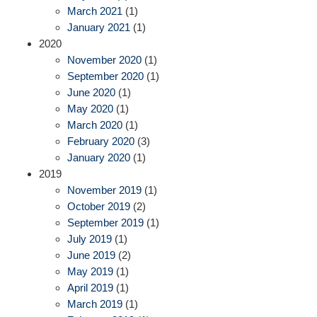
March 2021
(1)
January 2021
(1)
2020
November 2020
(1)
September 2020
(1)
June 2020
(1)
May 2020
(1)
March 2020
(1)
February 2020
(3)
January 2020
(1)
2019
November 2019
(1)
October 2019
(2)
September 2019
(1)
July 2019
(1)
June 2019
(2)
May 2019
(1)
April 2019
(1)
March 2019
(1)