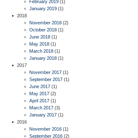
February 2019
(1)
January 2019
(1)
2018
November 2018
(2)
October 2018
(1)
June 2018
(1)
May 2018
(1)
March 2018
(1)
January 2018
(1)
2017
November 2017
(1)
September 2017
(1)
June 2017
(1)
May 2017
(2)
April 2017
(1)
March 2017
(3)
January 2017
(1)
2016
November 2016
(1)
September 2016
(2)