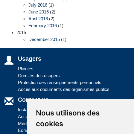
July 2016
(1)
June 2016
(2)
April 2016
(2)
February 2016
(1)
2015
December 2015
(1)
Usagers
Plaintes
Comités des usagers
Protection des renseignements personnels
Accès aux documents des organismes publics
Contact us
Installations
Nous utilisons des
Accès à l'information
cookies
Médias
Écrivez-nous