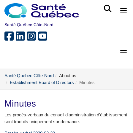
Skip to main content
Bout
Santé Québec Côte-Nord
Bout
Santé Québec Côte-Nord
About us
Establishment Board of Directors
Minutes
Minutes
Les procès-verbaux du conseil d'administration d'établissement
sont traduits uniquement sur demande.