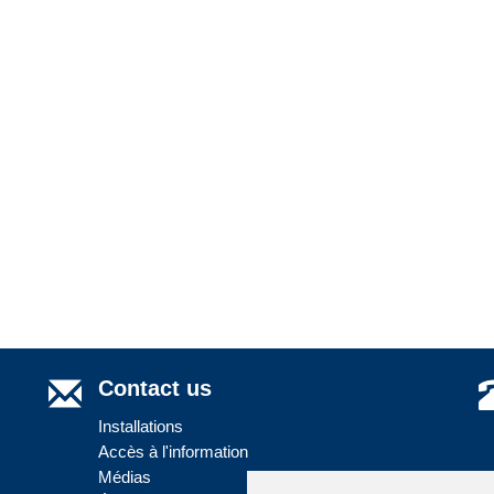
Contact us
Installations
Accès à l'information
Médias