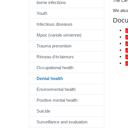
The
Clé
borne infections
We also 
Youth
Docu
Infectious diseases
Mpox (variole simienne)
Trauma prevention
Réseau d'éclaireurs
Occupational health
Dental health
Environmental health
Positive mental health
Suicide
Surveillance and evaluation