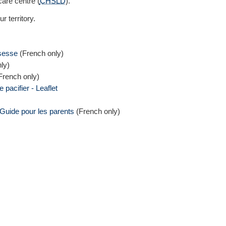
care centre (
CHSLD
).
r territory.
ssesse
(French only)
ly)
French only)
 pacifier - Leaflet
 Guide pour les parents
(French only)