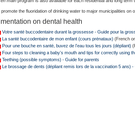
 en main
program is also available for each residential and long term 
promote the fluoridation of drinking water to major municipalities on ou
mentation on dental health
Votre santé buccodentaire durant la grossesse - Guide pour la gro
La santé buccodentaire de mon enfant (cours prénataux)
(French on
Pour une bouche en santé, buvez de l'eau tous les jours (dépliant)
(
Four steps to cleaning a baby's mouth and tips for correctly using the
Teething (possible symptoms) - Guide for parents
Le brossage de dents (dépliant remis lors de la vaccination 5 ans) -