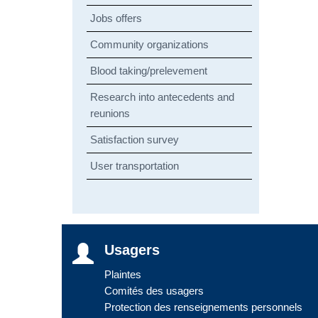
Jobs offers
Community organizations
Blood taking/prelevement
Research into antecedents and
reunions
Satisfaction survey
User transportation
Usagers
Plaintes
Comités des usagers
Protection des renseignements personnels