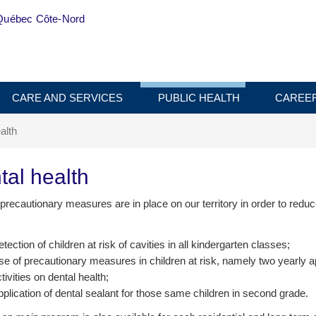
Québec Côte-Nord
CARE AND SERVICES
PUBLIC HEALTH
CAREE
alth
tal health
precautionary measures are in place on our territory in order to red
tection of children at risk of cavities in all kindergarten classes;
e of precautionary measures in children at risk, namely two yearly app
tivities on dental health;
plication of dental sealant for those same children in second grade.