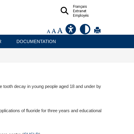
Français
Extranet
Employés
R
DOCUMENTATION
uce tooth decay in young people aged 18 and under by
lications of fluoride for three years and educational