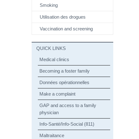
Smoking
Utilisation des drogues
Vaccination and screening
QUICK LINKS
Medical clinics
Becoming a foster family
Données opérationnelles
Make a complaint
GAP and access to a family
physician
Info-Santé/Info-Social (811)
Maltraitance