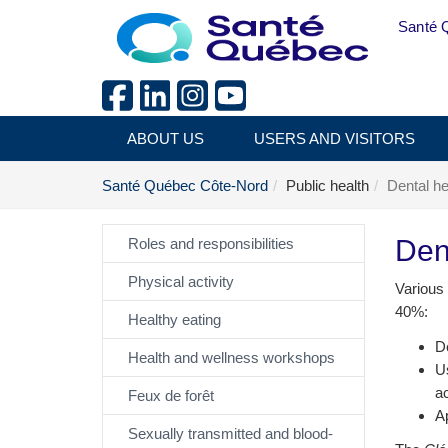
Skip to main content
Santé 
ABOUT US
USERS AND VISITORS
Santé Québec Côte-Nord
Public health
Dental he
Den
Roles and responsibilities
Physical activity
Various 
40%:
Healthy eating
De
Health and wellness workshops
Us
ac
Feux de forêt
Ap
Sexually transmitted and blood-