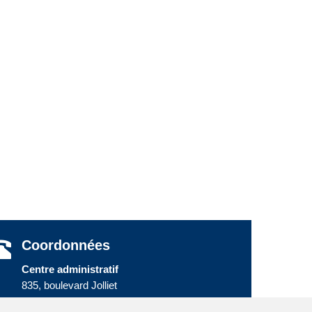
Coordonnées
Centre administratif
835, boulevard Jolliet
Baie-Comeau (Québec) G5C 1P5