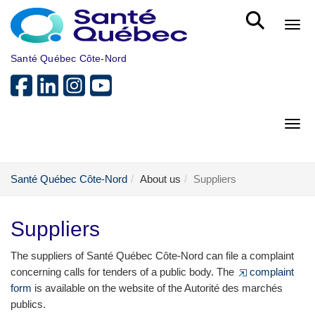
Skip to main content
Bout
Santé Québec Côte-Nord
Bout
Santé Québec Côte-Nord
About us
Suppliers
Suppliers
The suppliers of Santé Québec Côte-Nord can file a complaint
concerning calls for tenders of a public body. The
complaint
form
is available on the website of the Autorité des marchés
publics.