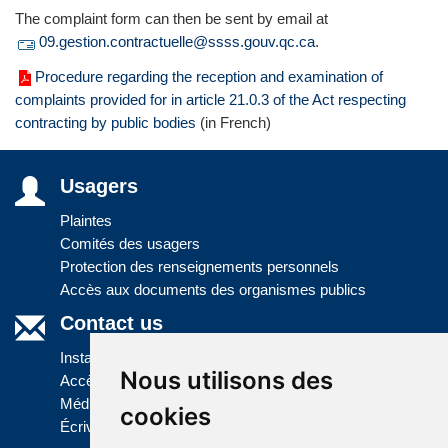
The complaint form can then be sent by email at
09.gestion.contractuelle@ssss.gouv.qc.ca
.
Procedure regarding the reception and examination of
complaints provided for in article 21.0.3 of the Act respecting
contracting by public bodies
(in French)
Usagers
Plaintes
Comités des usagers
Protection des renseignements personnels
Accès aux documents des organismes publics
Contact us
Installations
Nous utilisons des
Accès à l'information
Médias
cookies
Écrivez-nous