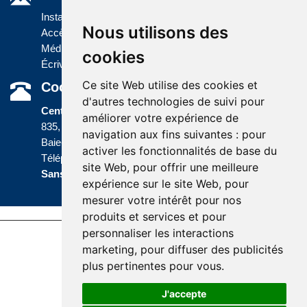
Installations
Nous utilisons des
Accès à l'information
Médias
cookies
Écrivez-nous
Ce site Web utilise des cookies et
Coordonnées
d'autres technologies de suivi pour
Centre administratif
améliorer votre expérience de
835, boulevard Jolliet
navigation aux fins suivantes :
pour
Baie-Comeau (Québec) G5C 1P5
activer les fonctionnalités de base du
Téléphone :
418 589-9845
ou
site Web
,
pour offrir une meilleure
Sans frais :
1 800 463-5142
expérience sur le site Web
,
pour
mesurer votre intérêt pour nos
produits et services et pour
personnaliser les interactions
Last update : 10 April 2026
marketing
,
pour diffuser des publicités
Accessibility |
Site map |
Terms of Use |
plus pertinentes pour vous
.
Website development
J'accepte