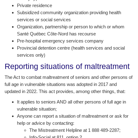
Private residence
Subsidized community organization providing health
services or social services
Organization, partnership or person to which or whom
Santé Québec Côte-Nord has recourse
Pre-hospital emergency services company
Provincial detention centre (health services and social
services only)
Reporting situations of maltreatment
The Act to combat maltreatment of seniors and other persons of
full age in vulnerable situations was adopted in 2017 and
updated in 2022. This act provides, among other things, that:
It applies to seniors AND all other persons of full age in
vulnerable situation;
Anyone can report a situation of maltreatment or ask for
help or advice by contacting:
The Mistreatment Helpline at 1 888 489-2287;
Info-Social at 811, option 2.