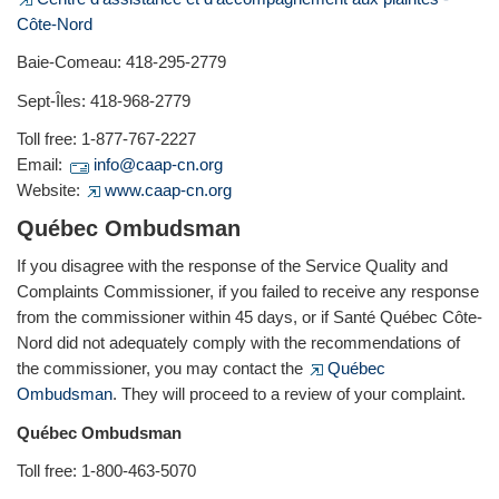
Côte-Nord
Baie-Comeau: 418-295-2779
Sept-Îles: 418-968-2779
Toll free: 1-877-767-2227
Email:
info@caap-cn.org
Website:
www.caap-cn.org
Québec Ombudsman
If you disagree with the response of the Service Quality and
Complaints Commissioner, if you failed to receive any response
from the commissioner within 45 days, or if Santé Québec Côte-
Nord did not adequately comply with the recommendations of
the commissioner, you may contact the
Québec
Ombudsman
. They will proceed to a review of your complaint.
Québec Ombudsman
Toll free: 1-800-463-5070