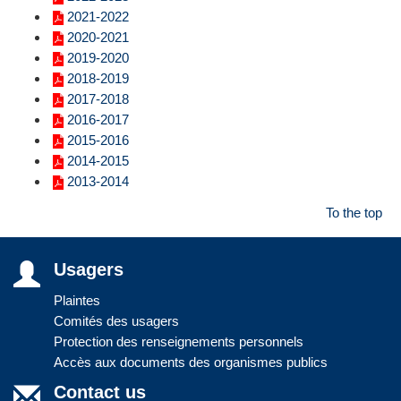
2021-2022
2020-2021
2019-2020
2018-2019
2017-2018
2016-2017
2015-2016
2014-2015
2013-2014
To the top
Usagers
Plaintes
Comités des usagers
Protection des renseignements personnels
Accès aux documents des organismes publics
Contact us