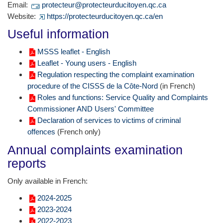
Email:
protecteur@protecteurducitoyen.qc.ca
Website:
https://protecteurducitoyen.qc.ca/en
Useful information
MSSS leaflet - English
Leaflet - Young users - English
Regulation respecting the complaint examination
procedure of the CISSS de la Côte-Nord
(in French)
Roles and functions: Service Quality and Complaints
Commissioner AND Users' Committee
Declaration of services to victims of criminal
offences
(French only)
Annual complaints examination
reports
Only available in French:
2024-2025
2023-2024
2022-2023