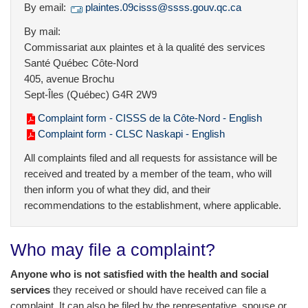
By email:
plaintes.09cisss@ssss.gouv.qc.ca
By mail:
Commissariat aux plaintes et à la qualité des services
Santé Québec Côte-Nord
405, avenue Brochu
Sept-Îles (Québec) G4R 2W9
Complaint form - CISSS de la Côte-Nord - English
Complaint form - CLSC Naskapi - English
All complaints filed and all requests for assistance will be
received and treated by a member of the team, who will
then inform you of what they did, and their
recommendations to the establishment, where applicable.
Who may file a complaint?
Anyone who is not satisfied with the health and social
services
they received or should have received can file a
complaint. It can also be filed by the representative, spouse or