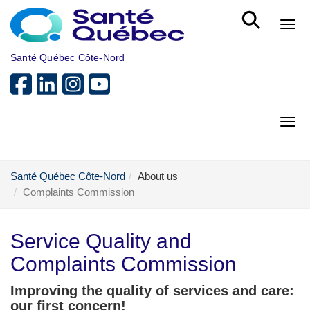
Skip to main content
Bout
Santé Québec Côte-Nord
Bout
Santé Québec Côte-Nord
About us
Complaints Commission
Service Quality and
Complaints Commission
Improving the quality of services and care:
our first concern!