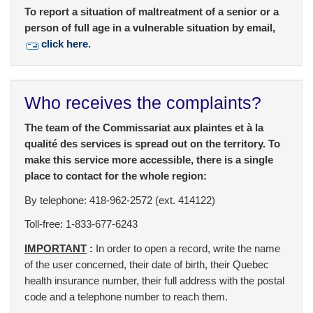
To report a situation of maltreatment of a senior or a
person of full age in a vulnerable situation by email,
click here
.
Who receives the complaints?
The team of the Commissariat aux plaintes et à la
qualité des services is spread out on the territory. To
make this service more accessible, there is a single
place to contact for the whole region:
By telephone: 418-962-2572 (ext. 414122)
Toll-free: 1-833-677-6243
IMPORTANT
:
In order to open a record, write the name
of the user concerned, their date of birth, their Quebec
health insurance number, their full address with the postal
code and a telephone number to reach them.