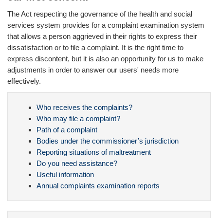
The Act respecting the governance of the health and social
services system provides for a complaint examination system
that allows a person aggrieved in their rights to express their
dissatisfaction or to file a complaint. It is the right time to
express discontent, but it is also an opportunity for us to make
adjustments in order to answer our users' needs more
effectively.
Who receives the complaints?
Who may file a complaint?
Path of a complaint
Bodies under the commissioner’s jurisdiction
Reporting situations of maltreatment
Do you need assistance?
Useful information
Annual complaints examination reports