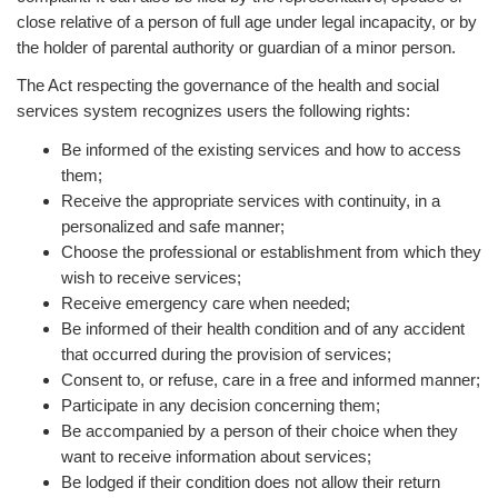
close relative of a person of full age under legal incapacity, or by
the holder of parental authority or guardian of a minor person.
The Act respecting the governance of the health and social
services system recognizes users the following rights:
Be informed of the existing services and how to access
them;
Receive the appropriate services with continuity, in a
personalized and safe manner;
Choose the professional or establishment from which they
wish to receive services;
Receive emergency care when needed;
Be informed of their health condition and of any accident
that occurred during the provision of services;
Consent to, or refuse, care in a free and informed manner;
Participate in any decision concerning them;
Be accompanied by a person of their choice when they
want to receive information about services;
Be lodged if their condition does not allow their return