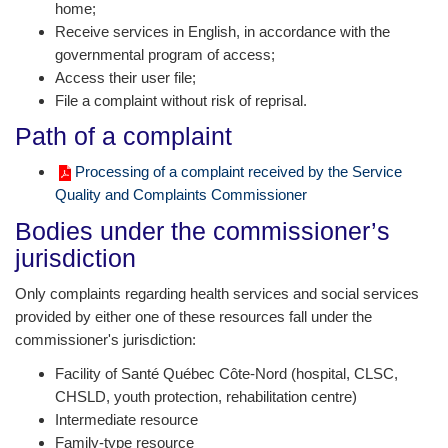
home;
Receive services in English, in accordance with the
governmental program of access;
Access their user file;
File a complaint without risk of reprisal.
Path of a complaint
Processing of a complaint received by the Service
Quality and Complaints Commissioner
Bodies under the commissioner’s
jurisdiction
Only complaints regarding health services and social services
provided by either one of these resources fall under the
commissioner's jurisdiction:
Facility of Santé Québec Côte-Nord (hospital, CLSC,
CHSLD, youth protection, rehabilitation centre)
Intermediate resource
Family-type resource