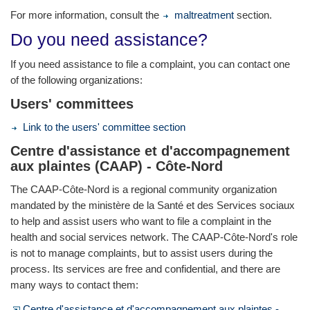
For more information, consult the
maltreatment
section.
Do you need assistance?
If you need assistance to file a complaint, you can contact one
of the following organizations:
Users' committees
Link to the users' committee section
Centre d'assistance et d'accompagnement
aux plaintes (CAAP) - Côte-Nord
The CAAP-Côte-Nord is a regional community organization
mandated by the ministère de la Santé et des Services sociaux
to help and assist users who want to file a complaint in the
health and social services network. The CAAP-Côte-Nord's role
is not to manage complaints, but to assist users during the
process. Its services are free and confidential, and there are
many ways to contact them:
Centre d'assistance et d'accompagnement aux plaintes -