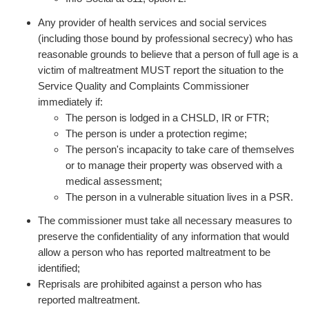
Any provider of health services and social services
(including those bound by professional secrecy) who has
reasonable grounds to believe that a person of full age is a
victim of maltreatment MUST report the situation to the
Service Quality and Complaints Commissioner
immediately if:
The person is lodged in a CHSLD, IR or FTR;
The person is under a protection regime;
The person's incapacity to take care of themselves
or to manage their property was observed with a
medical assessment;
The person in a vulnerable situation lives in a PSR.
The commissioner must take all necessary measures to
preserve the confidentiality of any information that would
allow a person who has reported maltreatment to be
identified;
Reprisals are prohibited against a person who has
reported maltreatment.