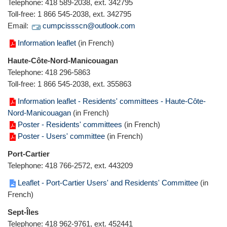
Telephone: 418 589-2038, ext. 342795
Toll-free: 1 866 545-2038, ext. 342795
Email:
cumpcissscn@outlook.com
Information leaflet
(in French)
Haute-Côte-Nord-Manicouagan
Telephone: 418 296-5863
Toll-free: 1 866 545-2038, ext. 355863
Information leaflet - Residents' committees - Haute-Côte-
Nord-Manicouagan
(in French)
Poster - Residents' committees
(in French)
Poster - Users' committee
(in French)
Port-Cartier
Telephone: 418 766-2572, ext. 443209
Leaflet - Port-Cartier Users' and Residents' Committee
(in
French)
Sept-Îles
Telephone: 418 962-9761, ext. 452441