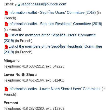
Email:
usager.cssssi@outlook.com
Information leaflet - Sept-Îles Users' Committee (2018)
(in
French)
Information leaflet - Sept-Îles Residents' Committee (2018)
(in French)
List of the members of the Sept-Îles Users' Committee
(2019)
(in French)
List of the members of the Sept-Îles Residents' Committee
(2019)
(in French)
Minganie
Telephone: 418 538-2212, ext. 542225
Lower North Shore
Telephone: 418 461-2144, ext. 611401
Information leaflet - Lower North Shore Users' Committee
(in
French)
Fermont
Telephone: 418 287-3280, ext. 712309