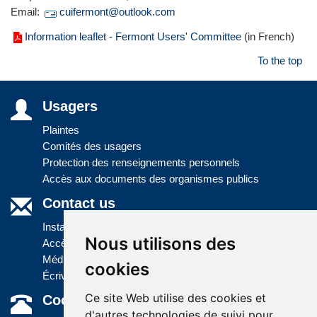
Email:
cuifermont@outlook.com
Information leaflet - Fermont Users' Committee
(in French)
To the top
Usagers
Plaintes
Comités des usagers
Protection des renseignements personnels
Accès aux documents des organismes publics
Contact us
Installations
Nous utilisons des
Accès à l'information
Médias
cookies
Écrivez-nous
Ce site Web utilise des cookies et
Coordonnées
d'autres technologies de suivi pour