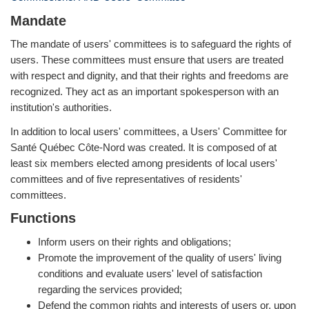
Mandate
The mandate of users' committees is to safeguard the rights of
users. These committees must ensure that users are treated
with respect and dignity, and that their rights and freedoms are
recognized. They act as an important spokesperson with an
institution's authorities.
In addition to local users' committees, a Users' Committee for
Santé Québec Côte-Nord was created. It is composed of at
least six members elected among presidents of local users'
committees and of five representatives of residents'
committees.
Functions
Inform users on their rights and obligations;
Promote the improvement of the quality of users' living
conditions and evaluate users' level of satisfaction
regarding the services provided;
Defend the common rights and interests of users or, upon