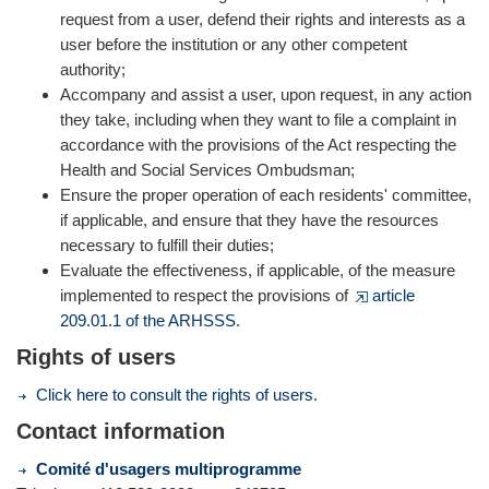
request from a user, defend their rights and interests as a
user before the institution or any other competent
authority;
Accompany and assist a user, upon request, in any action
they take, including when they want to file a complaint in
accordance with the provisions of the Act respecting the
Health and Social Services Ombudsman;
Ensure the proper operation of each residents' committee,
if applicable, and ensure that they have the resources
necessary to fulfill their duties;
Evaluate the effectiveness, if applicable, of the measure
implemented to respect the provisions of
article
209.01.1 of the ARHSSS
.
Rights of users
Click here to consult the rights of users.
Contact information
Comité d'usagers multiprogramme