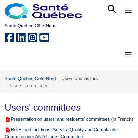
Skip to main content
Bout
Santé Québec Côte-Nord
Bout
Santé Québec Côte-Nord
Users and visitors
Users' committees
Users' committees
Presentation on users' and residents' committees
(in French)
Roles and functions: Service Quality and Complaints
Commissioner AND Users' Committee