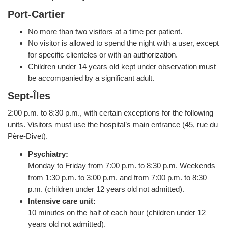
Port-Cartier
No more than two visitors at a time per patient.
No visitor is allowed to spend the night with a user, except
for specific clienteles or with an authorization.
Children under 14 years old kept under observation must
be accompanied by a significant adult.
Sept-Îles
2:00 p.m. to 8:30 p.m., with certain exceptions for the following
units. Visitors must use the hospital’s main entrance (45, rue du
Père-Divet).
Psychiatry:
Monday to Friday from 7:00 p.m. to 8:30 p.m. Weekends
from 1:30 p.m. to 3:00 p.m. and from 7:00 p.m. to 8:30
p.m. (children under 12 years old not admitted).
Intensive care unit:
10 minutes on the half of each hour (children under 12
years old not admitted).