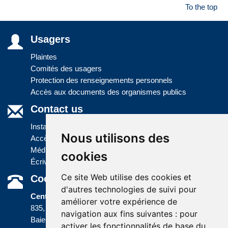
To the top
Usagers
Plaintes
Comités des usagers
Protection des renseignements personnels
Accès aux documents des organismes publics
Contact us
Installations
Nous utilisons des
Accès à l'information
Médias
cookies
Écrivez-nous
Ce site Web utilise des cookies et
Coordonnées
d'autres technologies de suivi pour
Centre administratif
améliorer votre expérience de
835, boulevard Jolliet
navigation aux fins suivantes :
pour
Baie-Comeau (Québec) G5C 1P5
activer les fonctionnalités de base du