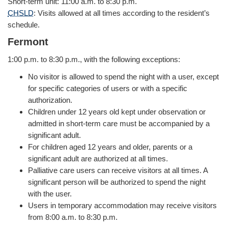
Short-term unit: 11:00 a.m. to 8:30 p.m.
CHSLD
: Visits allowed at all times according to the resident’s
schedule.
Fermont
1:00 p.m. to 8:30 p.m., with the following exceptions:
No visitor is allowed to spend the night with a user, except
for specific categories of users or with a specific
authorization.
Children under 12 years old kept under observation or
admitted in short-term care must be accompanied by a
significant adult.
For children aged 12 years and older, parents or a
significant adult are authorized at all times.
Palliative care users can receive visitors at all times. A
significant person will be authorized to spend the night
with the user.
Users in temporary accommodation may receive visitors
from 8:00 a.m. to 8:30 p.m.