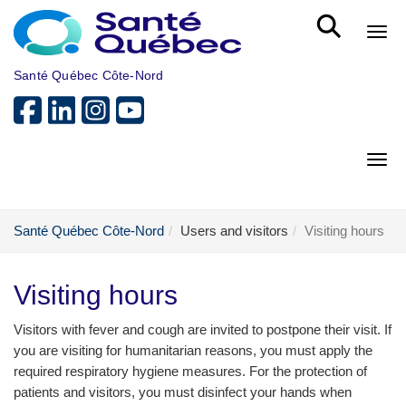
Skip to main content
Bout
Santé Québec Côte-Nord
Bout
Santé Québec Côte-Nord
Users and visitors
Visiting hours
Visiting hours
Visitors with fever and cough are invited to postpone their visit. If
you are visiting for humanitarian reasons, you must apply the
required respiratory hygiene measures. For the protection of
patients and visitors, you must disinfect your hands when