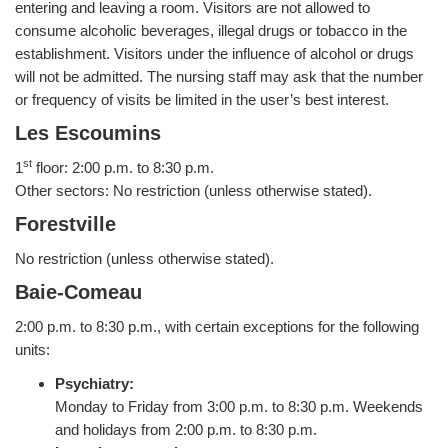
entering and leaving a room. Visitors are not allowed to
consume alcoholic beverages, illegal drugs or tobacco in the
establishment. Visitors under the influence of alcohol or drugs
will not be admitted. The nursing staff may ask that the number
or frequency of visits be limited in the user’s best interest.
Les Escoumins
st
1
floor: 2:00 p.m. to 8:30 p.m.
Other sectors: No restriction (unless otherwise stated).
Forestville
No restriction (unless otherwise stated).
Baie-Comeau
2:00 p.m. to 8:30 p.m., with certain exceptions for the following
units:
Psychiatry:
Monday to Friday from 3:00 p.m. to 8:30 p.m. Weekends
and holidays from 2:00 p.m. to 8:30 p.m.