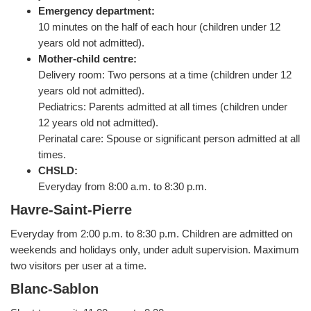
Emergency department:
10 minutes on the half of each hour (children under 12
years old not admitted).
Mother-child centre:
Delivery room: Two persons at a time (children under 12
years old not admitted).
Pediatrics: Parents admitted at all times (children under
12 years old not admitted).
Perinatal care: Spouse or significant person admitted at all
times.
CHSLD:
Everyday from 8:00 a.m. to 8:30 p.m.
Havre-Saint-Pierre
Everyday from 2:00 p.m. to 8:30 p.m. Children are admitted on
weekends and holidays only, under adult supervision. Maximum
two visitors per user at a time.
Blanc-Sablon