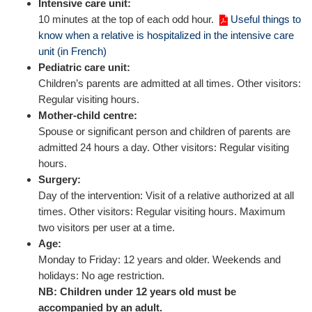
Intensive care unit:
10 minutes at the top of each odd hour.
Useful things to
know when a relative is hospitalized in the intensive care
unit (in French)
Pediatric care unit:
Children’s parents are admitted at all times. Other visitors:
Regular visiting hours.
Mother-child centre:
Spouse or significant person and children of parents are
admitted 24 hours a day. Other visitors: Regular visiting
hours.
Surgery:
Day of the intervention: Visit of a relative authorized at all
times. Other visitors: Regular visiting hours. Maximum
two visitors per user at a time.
Age:
Monday to Friday: 12 years and older. Weekends and
holidays: No age restriction.
NB: Children under 12 years old must be
accompanied by an adult.