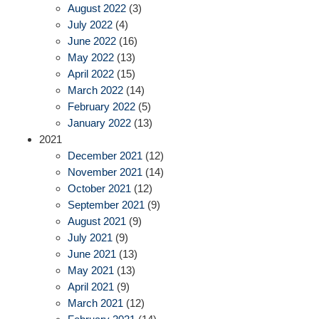
August 2022
(3)
July 2022
(4)
June 2022
(16)
May 2022
(13)
April 2022
(15)
March 2022
(14)
February 2022
(5)
January 2022
(13)
2021
December 2021
(12)
November 2021
(14)
October 2021
(12)
September 2021
(9)
August 2021
(9)
July 2021
(9)
June 2021
(13)
May 2021
(13)
April 2021
(9)
March 2021
(12)