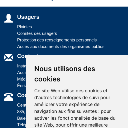
Usagers
Plaintes
Comités des usagers
Protection des renseignements personnels
Accès aux documents des organismes publics
Contact us
Installations
Nous utilisons des
Accès à l'information
cookies
Médias
Écrivez-nous
Ce site Web utilise des cookies et
Coordonnées
d'autres technologies de suivi pour
améliorer votre expérience de
Centre administratif
navigation aux fins suivantes :
pour
835, boulevard Jolliet
activer les fonctionnalités de base du
Baie-Comeau (Québec) G5C 1P5
site Web
,
pour offrir une meilleure
Téléphone :
418 589-9845
ou