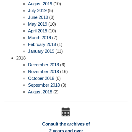
August 2019
(10)
July 2019
(5)
June 2019
(9)
May 2019
(10)
April 2019
(10)
March 2019
(7)
February 2019
(1)
January 2019
(11)
2018
December 2018
(6)
November 2018
(16)
October 2018
(6)
September 2018
(3)
August 2018
(2)
Consult the archives of
2 years and over