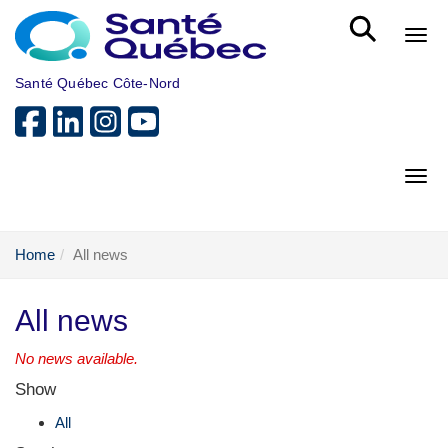
Skip to main content
Bout
Santé Québec Côte-Nord
Bout
Home
All news
All news
No news available.
Show
All