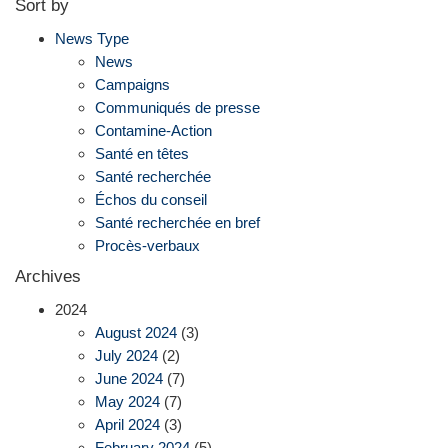
Sort by
News Type
News
Campaigns
Communiqués de presse
Contamine-Action
Santé en têtes
Santé recherchée
Échos du conseil
Santé recherchée en bref
Procès-verbaux
Archives
2024
August 2024
(3)
July 2024
(2)
June 2024
(7)
May 2024
(7)
April 2024
(3)
February 2024
(5)