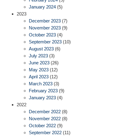
January 2024
(5)
2023
December 2023
(7)
November 2023
(9)
October 2023
(4)
September 2023
(10)
August 2023
(6)
July 2023
(3)
June 2023
(26)
May 2023
(12)
April 2023
(12)
March 2023
(3)
February 2023
(9)
January 2023
(4)
2022
December 2022
(8)
November 2022
(8)
October 2022
(9)
September 2022
(11)