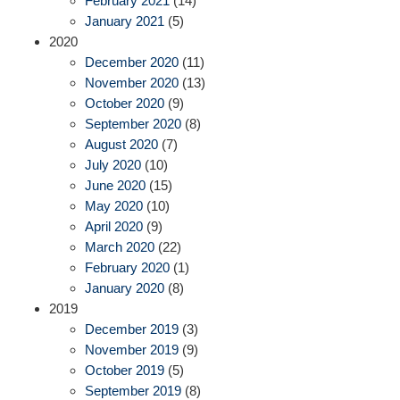
February 2021
(14)
January 2021
(5)
2020
December 2020
(11)
November 2020
(13)
October 2020
(9)
September 2020
(8)
August 2020
(7)
July 2020
(10)
June 2020
(15)
May 2020
(10)
April 2020
(9)
March 2020
(22)
February 2020
(1)
January 2020
(8)
2019
December 2019
(3)
November 2019
(9)
October 2019
(5)
September 2019
(8)