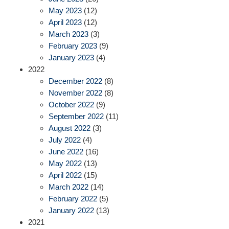
May 2023
(12)
April 2023
(12)
March 2023
(3)
February 2023
(9)
January 2023
(4)
2022
December 2022
(8)
November 2022
(8)
October 2022
(9)
September 2022
(11)
August 2022
(3)
July 2022
(4)
June 2022
(16)
May 2022
(13)
April 2022
(15)
March 2022
(14)
February 2022
(5)
January 2022
(13)
2021