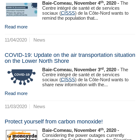
th
Baie-Comeau, November 4
, 2020 -
The
Centre intégré de santé et de services
sociaux (
CISSS
) de la Côte-Nord wants to
remind the population that...
Read more
11/04/2020
News
COVID-19: Update on the air transportation situation
on the Lower North Shore
rd
Baie-Comeau, November 3
, 2020 -
The
Centre intégré de santé et de services
sociaux (
CISSS
) de la Côte‑Nord wants to
share new information with the...
Read more
11/03/2020
News
Protect yourself from carbon monoxide!
th
Baie-Comeau, November 4
, 2020 -
Considering the power outages currently