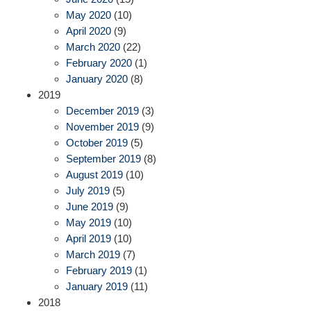
May 2020
(10)
April 2020
(9)
March 2020
(22)
February 2020
(1)
January 2020
(8)
2019
December 2019
(3)
November 2019
(9)
October 2019
(5)
September 2019
(8)
August 2019
(10)
July 2019
(5)
June 2019
(9)
May 2019
(10)
April 2019
(10)
March 2019
(7)
February 2019
(1)
January 2019
(11)
2018