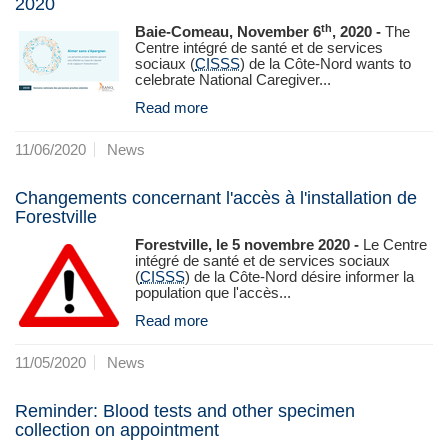
2020
th
Baie-Comeau, November 6
, 2020 -
The
Centre intégré de santé et de services
sociaux (
CISSS
) de la Côte-Nord wants to
celebrate National Caregiver...
Read more
11/06/2020
News
Changements concernant l'accès à l'installation de
Forestville
Forestville, le 5 novembre 2020 -
Le Centre
intégré de santé et de services sociaux
(
CISSS
) de la Côte‑Nord désire informer la
population que l'accès...
Read more
11/05/2020
News
Reminder: Blood tests and other specimen
collection on appointment