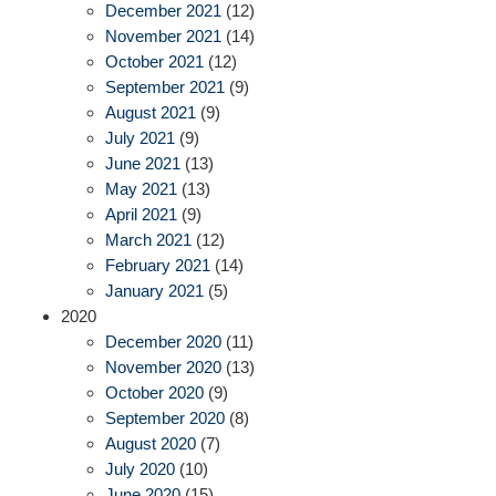
December 2021
(12)
November 2021
(14)
October 2021
(12)
September 2021
(9)
August 2021
(9)
July 2021
(9)
June 2021
(13)
May 2021
(13)
April 2021
(9)
March 2021
(12)
February 2021
(14)
January 2021
(5)
2020
December 2020
(11)
November 2020
(13)
October 2020
(9)
September 2020
(8)
August 2020
(7)
July 2020
(10)
June 2020
(15)