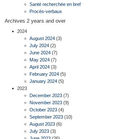
Santé recherchée en bref
Procès-verbaux
Archives 2 years and over
2024
August 2024
(3)
July 2024
(2)
June 2024
(7)
May 2024
(7)
April 2024
(3)
February 2024
(5)
January 2024
(5)
2023
December 2023
(7)
November 2023
(9)
October 2023
(4)
September 2023
(10)
August 2023
(6)
July 2023
(3)
June 2023
(26)