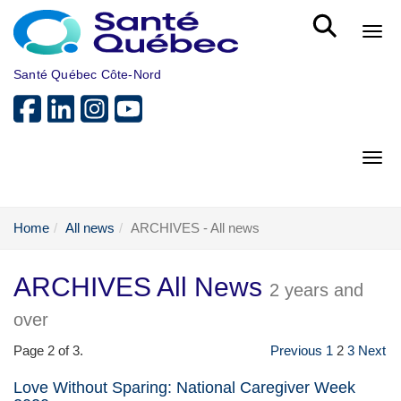
Skip to main content
Bout
Santé Québec Côte-Nord
Bout
Home
All news
ARCHIVES - All news
ARCHIVES All News
2 years and
over
Page 2 of 3.
Previous
1
2
3
Next
Love Without Sparing: National Caregiver Week