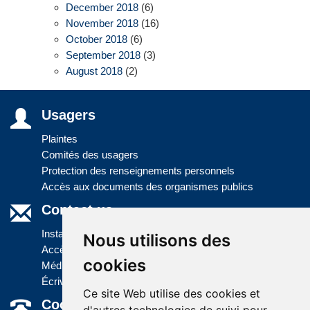
December 2018
(6)
November 2018
(16)
October 2018
(6)
September 2018
(3)
August 2018
(2)
Usagers
Plaintes
Comités des usagers
Protection des renseignements personnels
Accès aux documents des organismes publics
Contact us
Installations
Nous utilisons des
Accès à l'information
cookies
Médias
Écrivez-nous
Ce site Web utilise des cookies et
Coordonnées