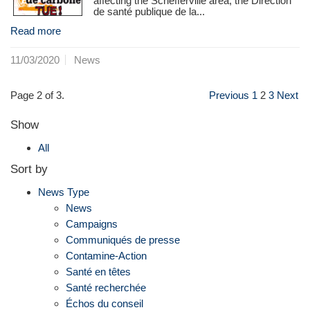
affecting the Schefferville area, the Direction
de santé publique de la...
Read more
11/03/2020
News
Page 2 of 3.
Previous
1
2
3
Next
Show
All
Sort by
News Type
News
Campaigns
Communiqués de presse
Contamine-Action
Santé en têtes
Santé recherchée
Échos du conseil