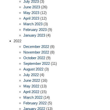
July 2023
(3)
June 2023
(26)
May 2023
(12)
April 2023
(12)
March 2023
(3)
February 2023
(9)
January 2023
(4)
2022
December 2022
(8)
November 2022
(8)
October 2022
(9)
September 2022
(11)
August 2022
(3)
July 2022
(4)
June 2022
(16)
May 2022
(13)
April 2022
(15)
March 2022
(14)
February 2022
(5)
January 2022
(13)