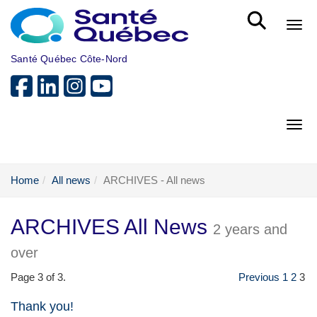
Skip to main content
Bout
Santé Québec Côte-Nord
Bout
Home
All news
ARCHIVES - All news
ARCHIVES All News
2 years and
over
Page 3 of 3.
Previous
1
2
3
Thank you!