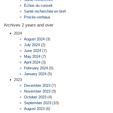
Échos du conseil
Santé recherchée en bref
Procès-verbaux
Archives 2 years and over
2024
August 2024
(3)
July 2024
(2)
June 2024
(7)
May 2024
(7)
April 2024
(3)
February 2024
(5)
January 2024
(5)
2023
December 2023
(7)
November 2023
(9)
October 2023
(4)
September 2023
(10)
August 2023
(6)