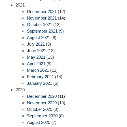
2021
December 2021
(12)
November 2021
(14)
October 2021
(12)
September 2021
(9)
August 2021
(9)
July 2021
(9)
June 2021
(13)
May 2021
(13)
April 2021
(9)
March 2021
(12)
February 2021
(14)
January 2021
(5)
2020
December 2020
(11)
November 2020
(13)
October 2020
(9)
September 2020
(8)
August 2020
(7)