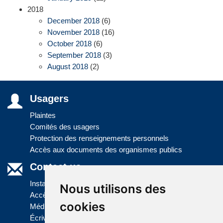
2018
December 2018
(6)
November 2018
(16)
October 2018
(6)
September 2018
(3)
August 2018
(2)
Usagers
Plaintes
Comités des usagers
Protection des renseignements personnels
Accès aux documents des organismes publics
Contact us
Installations
Nous utilisons des
Accès à l'information
cookies
Médias
Écrivez-nous