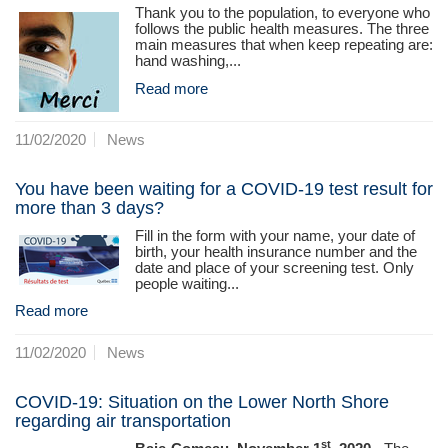
Thank you to the population, to everyone who
follows the public health measures. The three
main measures that when keep repeating are:
hand washing,...
Read more
11/02/2020
News
You have been waiting for a COVID-19 test result for
more than 3 days?
Fill in the form with your name, your date of
birth, your health insurance number and the
date and place of your screening test. Only
people waiting...
Read more
11/02/2020
News
COVID-19: Situation on the Lower North Shore
regarding air transportation
st