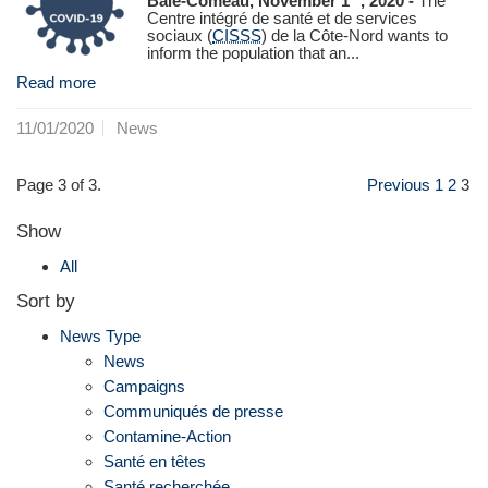
Baie-Comeau, November 1
, 2020 -
The
Centre intégré de santé et de services
sociaux (
CISSS
) de la Côte-Nord wants to
inform the population that an...
Read more
11/01/2020
News
Page 3 of 3.
Previous
1
2
3
Show
All
Sort by
News Type
News
Campaigns
Communiqués de presse
Contamine-Action
Santé en têtes
Santé recherchée