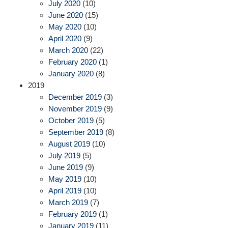
July 2020
(10)
June 2020
(15)
May 2020
(10)
April 2020
(9)
March 2020
(22)
February 2020
(1)
January 2020
(8)
2019
December 2019
(3)
November 2019
(9)
October 2019
(5)
September 2019
(8)
August 2019
(10)
July 2019
(5)
June 2019
(9)
May 2019
(10)
April 2019
(10)
March 2019
(7)
February 2019
(1)
January 2019
(11)