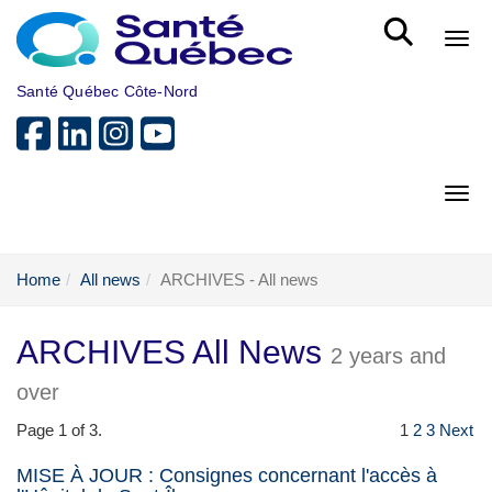
Skip to main content
Bout
Santé Québec Côte-Nord
Bout
Home
All news
ARCHIVES - All news
ARCHIVES All News
2 years and
over
Page 1 of 3.
1
2
3
Next
MISE À JOUR : Consignes concernant l'accès à