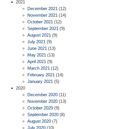
2021
December 2021
(12)
November 2021
(14)
October 2021
(12)
September 2021
(9)
August 2021
(9)
July 2021
(9)
June 2021
(13)
May 2021
(13)
April 2021
(9)
March 2021
(12)
February 2021
(14)
January 2021
(5)
2020
December 2020
(11)
November 2020
(13)
October 2020
(9)
September 2020
(8)
August 2020
(7)
July 2020
(10)