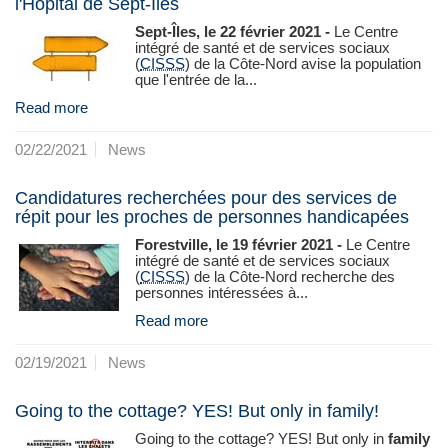
l'Hôpital de Sept-Îles
Sept-Îles, le 22 février 2021 -
Le Centre
intégré de santé et de services sociaux
(
CISSS
) de la Côte-Nord avise la population
que l'entrée de la...
Read more
02/22/2021
News
Candidatures recherchées pour des services de
répit pour les proches de personnes handicapées
Forestville, le 19 février 2021 -
Le Centre
intégré de santé et de services sociaux
(
CISSS
) de la Côte‑Nord recherche des
personnes intéressées à...
Read more
02/19/2021
News
Going to the cottage? YES! But only in family!
Going to the cottage? YES! But only in
family