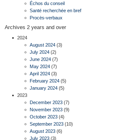
Échos du conseil
Santé recherchée en bref
Procès-verbaux
Archives 2 years and over
2024
August 2024
(3)
July 2024
(2)
June 2024
(7)
May 2024
(7)
April 2024
(3)
February 2024
(5)
January 2024
(5)
2023
December 2023
(7)
November 2023
(9)
October 2023
(4)
September 2023
(10)
August 2023
(6)
July 2023
(3)