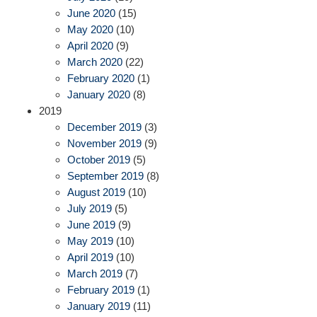
June 2020
(15)
May 2020
(10)
April 2020
(9)
March 2020
(22)
February 2020
(1)
January 2020
(8)
2019
December 2019
(3)
November 2019
(9)
October 2019
(5)
September 2019
(8)
August 2019
(10)
July 2019
(5)
June 2019
(9)
May 2019
(10)
April 2019
(10)
March 2019
(7)
February 2019
(1)
January 2019
(11)