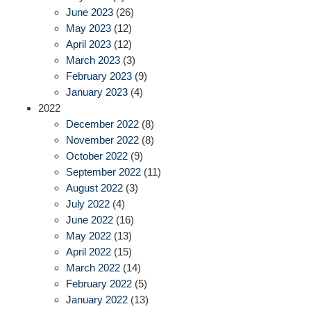
June 2023
(26)
May 2023
(12)
April 2023
(12)
March 2023
(3)
February 2023
(9)
January 2023
(4)
2022
December 2022
(8)
November 2022
(8)
October 2022
(9)
September 2022
(11)
August 2022
(3)
July 2022
(4)
June 2022
(16)
May 2022
(13)
April 2022
(15)
March 2022
(14)
February 2022
(5)
January 2022
(13)