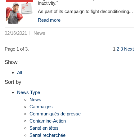
inactivity."
As part of its campaign to fight deconditioning...
Read more
02/16/2021
News
Page 1 of 3.
1
2
3
Next
Show
All
Sort by
News Type
News
Campaigns
Communiqués de presse
Contamine-Action
Santé en têtes
Santé recherchée