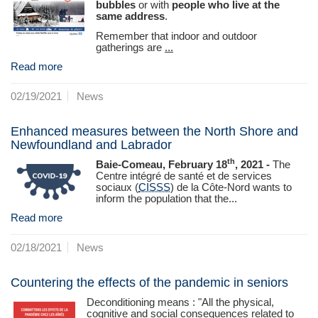
bubbles
or with
people who live at the
same address
.
Remember that indoor and outdoor
gatherings are
...
Read more
02/19/2021
News
Enhanced measures between the North Shore and
Newfoundland and Labrador
th
Baie-Comeau, February 18
, 2021 -
The
Centre intégré de santé et de services
sociaux (
CISSS
) de la Côte‑Nord wants to
inform the population that the...
Read more
02/18/2021
News
Countering the effects of the pandemic in seniors
Deconditioning means : "All the physical,
cognitive and social consequences related to