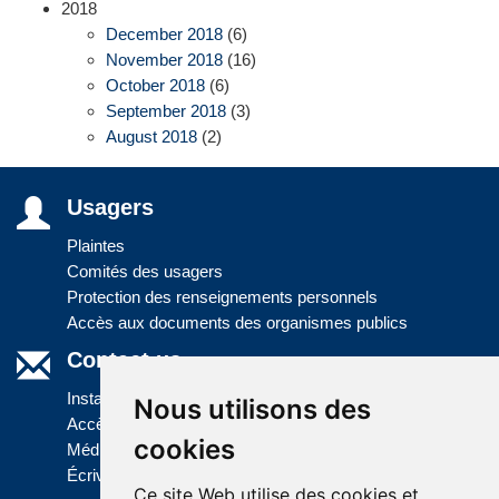
2018
December 2018
(6)
November 2018
(16)
October 2018
(6)
September 2018
(3)
August 2018
(2)
Usagers
Plaintes
Comités des usagers
Protection des renseignements personnels
Accès aux documents des organismes publics
Contact us
Installations
Nous utilisons des
Accès à l'information
cookies
Médias
Écrivez-nous
Ce site Web utilise des cookies et