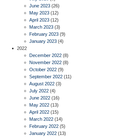
June 2023
(26)
May 2023
(12)
April 2023
(12)
March 2023
(3)
February 2023
(9)
January 2023
(4)
2022
December 2022
(8)
November 2022
(8)
October 2022
(9)
September 2022
(11)
August 2022
(3)
July 2022
(4)
June 2022
(16)
May 2022
(13)
April 2022
(15)
March 2022
(14)
February 2022
(5)
January 2022
(13)