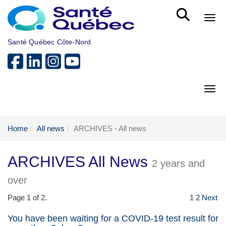
Skip to main content
Bout
Santé Québec Côte-Nord
Bout
Home
All news
ARCHIVES - All news
ARCHIVES All News
2 years and
over
Page 1 of 2.
1
2
Next
You have been waiting for a COVID-19 test result for