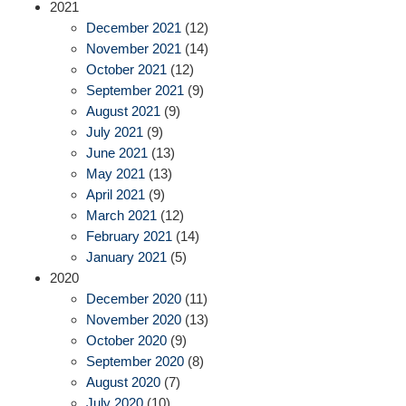
2021
December 2021
(12)
November 2021
(14)
October 2021
(12)
September 2021
(9)
August 2021
(9)
July 2021
(9)
June 2021
(13)
May 2021
(13)
April 2021
(9)
March 2021
(12)
February 2021
(14)
January 2021
(5)
2020
December 2020
(11)
November 2020
(13)
October 2020
(9)
September 2020
(8)
August 2020
(7)
July 2020
(10)