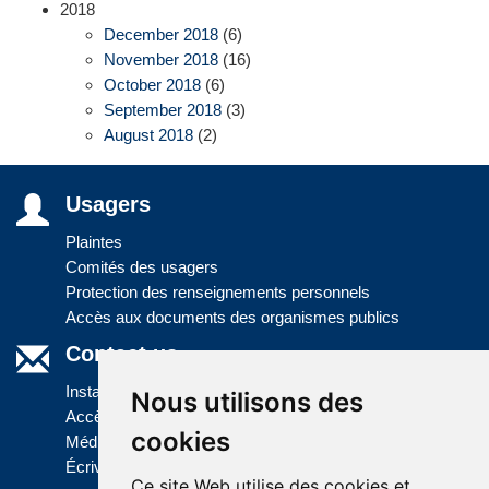
2018
December 2018
(6)
November 2018
(16)
October 2018
(6)
September 2018
(3)
August 2018
(2)
Usagers
Plaintes
Comités des usagers
Protection des renseignements personnels
Accès aux documents des organismes publics
Contact us
Installations
Nous utilisons des
Accès à l'information
cookies
Médias
Écrivez-nous
Ce site Web utilise des cookies et