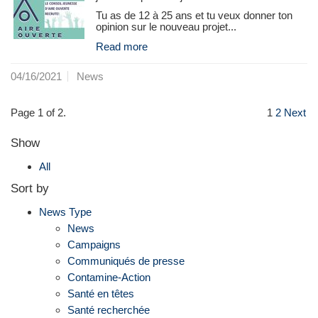
Tu as de 12 à 25 ans et tu veux donner ton
opinion sur le nouveau projet...
Read more
04/16/2021
News
Page 1 of 2.
1
2
Next
Show
All
Sort by
News Type
News
Campaigns
Communiqués de presse
Contamine-Action
Santé en têtes
Santé recherchée