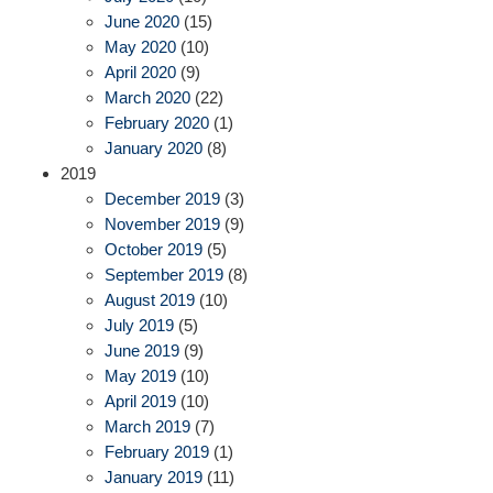
June 2020
(15)
May 2020
(10)
April 2020
(9)
March 2020
(22)
February 2020
(1)
January 2020
(8)
2019
December 2019
(3)
November 2019
(9)
October 2019
(5)
September 2019
(8)
August 2019
(10)
July 2019
(5)
June 2019
(9)
May 2019
(10)
April 2019
(10)
March 2019
(7)
February 2019
(1)
January 2019
(11)