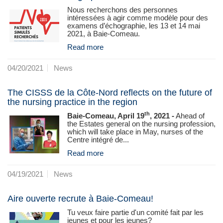
Nous recherchons des personnes
intéressées à agir comme modèle pour des
examens d’échographie, les 13 et 14 mai
2021, à Baie-Comeau.
Read more
04/20/2021
News
The CISSS de la Côte-Nord reflects on the future of
the nursing practice in the region
th
Baie-Comeau, April 19
, 2021 -
Ahead of
the Estates general on the nursing profession,
which will take place in May, nurses of the
Centre intégré de...
Read more
04/19/2021
News
Aire ouverte recrute à Baie-Comeau!
Tu veux faire partie d'un comité fait par les
jeunes et pour les jeunes?