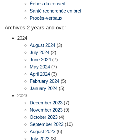
Échos du conseil
Santé recherchée en bref
Procès-verbaux
Archives 2 years and over
2024
August 2024
(3)
July 2024
(2)
June 2024
(7)
May 2024
(7)
April 2024
(3)
February 2024
(5)
January 2024
(5)
2023
December 2023
(7)
November 2023
(9)
October 2023
(4)
September 2023
(10)
August 2023
(6)
July 2023
(3)