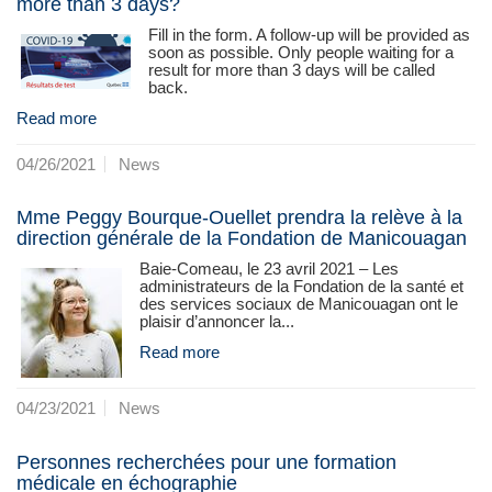
more than 3 days?
Fill in the form. A follow-up will be provided as
soon as possible. Only people waiting for a
result for more than 3 days will be called
back.
Read more
04/26/2021
News
Mme Peggy Bourque-Ouellet prendra la relève à la
direction générale de la Fondation de Manicouagan
Baie-Comeau, le 23 avril 2021 – Les
administrateurs de la Fondation de la santé et
des services sociaux de Manicouagan ont le
plaisir d’annoncer la...
Read more
04/23/2021
News
Personnes recherchées pour une formation
médicale en échographie