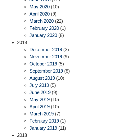
May 2020
(10)
April 2020
(9)
March 2020
(22)
February 2020
(1)
January 2020
(8)
2019
December 2019
(3)
November 2019
(9)
October 2019
(5)
September 2019
(8)
August 2019
(10)
July 2019
(5)
June 2019
(9)
May 2019
(10)
April 2019
(10)
March 2019
(7)
February 2019
(1)
January 2019
(11)
2018