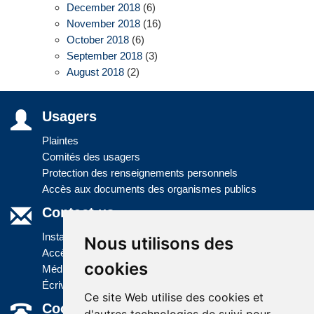
December 2018
(6)
November 2018
(16)
October 2018
(6)
September 2018
(3)
August 2018
(2)
Usagers
Plaintes
Comités des usagers
Protection des renseignements personnels
Accès aux documents des organismes publics
Contact us
Installations
Nous utilisons des
Accès à l'information
cookies
Médias
Écrivez-nous
Ce site Web utilise des cookies et
Coordonnées