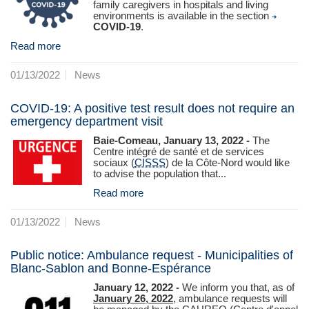
family caregivers in hospitals and living
environments is available in the section
COVID-19
.
Read more
01/13/2022
News
COVID-19: A positive test result does not require an
emergency department visit
Baie-Comeau, January 13, 2022 -
The
Centre intégré de santé et de services
sociaux (
CISSS
) de la Côte‑Nord would like
to advise the population that...
Read more
01/13/2022
News
Public notice: Ambulance request - Municipalities of
Blanc-Sablon and Bonne-Espérance
January 12, 2022 -
We inform you that, as of
January 26, 2022
, ambulance requests will