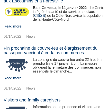
aux Escoumins et à Forestville
Baie-Comeau, le 14 janvier 2022 -
Le Centre
intégré de santé et de services sociaux
(
CISSS
) de la Côte‑Nord avise la population
de la Haute-Côte-Nord...
Read more
01/14/2022
News
Fin prochaine du couvre-feu et élargissement du
passeport vaccinal à certains commerces
La consigne du couvre-feu entre 22 h et 5 h
prendra fin le 17 janvier à 5 h. La mesure
obligeant la fermeture des commerces non
essentiels le dimanche...
Read more
01/14/2022
News
Visitors and family caregivers
Information on the presence of visitors and