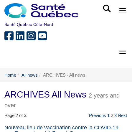
Skip to main content
Bout
Santé Québec Côte-Nord
Bout
Home
All news
ARCHIVES - All news
ARCHIVES All News
2 years and
over
Page 2 of 3.
Previous
1
2
3
Next
Nouveau lieu de vaccination contre la COVID-19