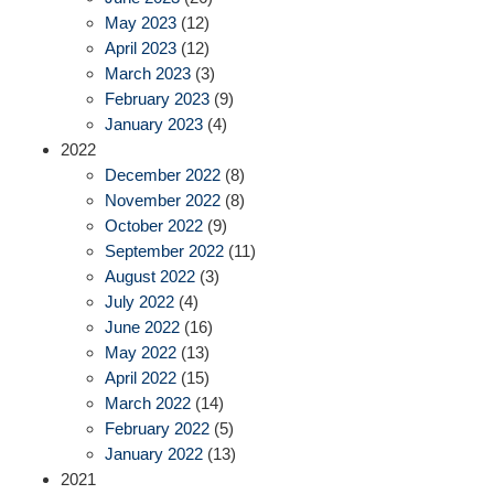
May 2023
(12)
April 2023
(12)
March 2023
(3)
February 2023
(9)
January 2023
(4)
2022
December 2022
(8)
November 2022
(8)
October 2022
(9)
September 2022
(11)
August 2022
(3)
July 2022
(4)
June 2022
(16)
May 2022
(13)
April 2022
(15)
March 2022
(14)
February 2022
(5)
January 2022
(13)
2021