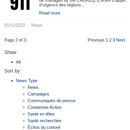
be managed by the CAUREQ (Centre d'appel
d'urgence des régions...
Read more
01/12/2022
News
Page 2 of 3.
Previous
1
2
3
Next
Show
All
Sort by
News Type
News
Campaigns
Communiqués de presse
Contamine-Action
Santé en têtes
Santé recherchée
Échos du conseil