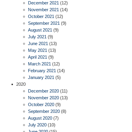
December 2021
(12)
November 2021
(14)
October 2021
(12)
September 2021
(9)
August 2021
(9)
July 2021
(9)
June 2021
(13)
May 2021
(13)
April 2021
(9)
March 2021
(12)
February 2021
(14)
January 2021
(5)
2020
December 2020
(11)
November 2020
(13)
October 2020
(9)
September 2020
(8)
August 2020
(7)
July 2020
(10)
June 2020
(15)