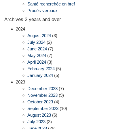
Santé recherchée en bref
Procès-verbaux
Archives 2 years and over
2024
August 2024
(3)
July 2024
(2)
June 2024
(7)
May 2024
(7)
April 2024
(3)
February 2024
(5)
January 2024
(5)
2023
December 2023
(7)
November 2023
(9)
October 2023
(4)
September 2023
(10)
August 2023
(6)
July 2023
(3)
June 2023
(26)