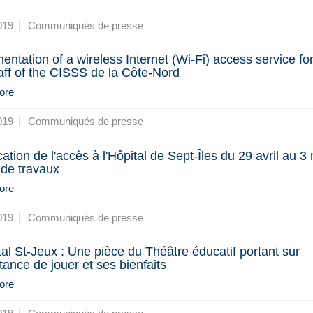
019
Communiqués de presse
entation of a wireless Internet (Wi-Fi) access service fo
aff of the CISSS de la Côte-Nord
ore
019
Communiqués de presse
cation de l'accès à l'Hôpital de Sept-Îles du 29 avril au 3
 de travaux
ore
019
Communiqués de presse
tal St-Jeux : Une pièce du Théâtre éducatif portant sur
rtance de jouer et ses bienfaits
ore