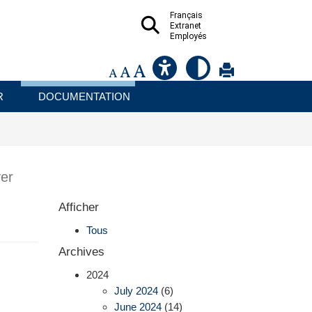
Français
Extranet
Employés
R
DOCUMENTATION
er
Afficher
Tous
Archives
2024
July 2024
(6)
June 2024
(14)