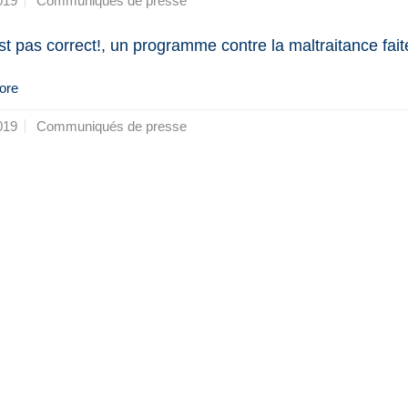
019
Communiqués de presse
st pas correct!, un programme contre la maltraitance fait
ore
019
Communiqués de presse