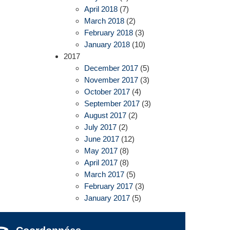
April 2018
(7)
March 2018
(2)
February 2018
(3)
January 2018
(10)
2017
December 2017
(5)
November 2017
(3)
October 2017
(4)
September 2017
(3)
August 2017
(2)
July 2017
(2)
June 2017
(12)
May 2017
(8)
April 2017
(8)
March 2017
(5)
February 2017
(3)
January 2017
(5)