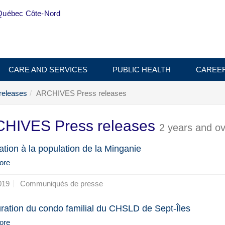
Québec Côte-Nord
CARE AND SERVICES
PUBLIC HEALTH
CAREE
releases
ARCHIVES Press releases
HIVES Press releases
2 years and ov
ation à la population de la Minganie
ore
019
Communiqués de presse
ration du condo familial du CHSLD de Sept-Îles
ore