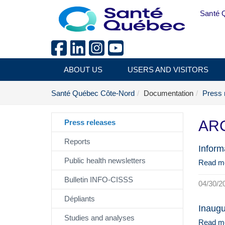
Skip to main content
Santé 
ABOUT US
USERS AND VISITORS
Santé Québec Côte-Nord
Documentation
Press 
ARC
Press releases
Reports
Inform
Public health newsletters
Read m
Bulletin INFO-CISSS
04/30/2
Dépliants
Inaugu
Studies and analyses
Read m