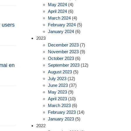
May 2024
(4)
April 2024
(6)
March 2024
(4)
r users
February 2024
(5)
January 2024
(6)
2023
December 2023
(7)
November 2023
(9)
October 2023
(6)
 mai en
September 2023
(12)
August 2023
(5)
July 2023
(12)
June 2023
(37)
May 2023
(9)
April 2023
(10)
March 2023
(6)
February 2023
(14)
January 2023
(5)
2022