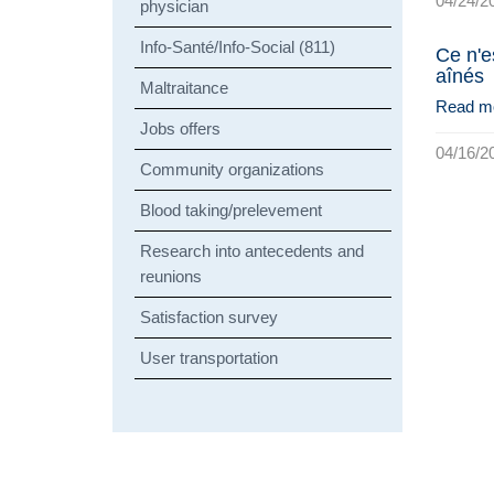
04/24/2
physician
Info-Santé/Info-Social (811)
Ce n'e
aînés
Maltraitance
Read m
Jobs offers
04/16/2
Community organizations
Blood taking/prelevement
Research into antecedents and
reunions
Satisfaction survey
User transportation