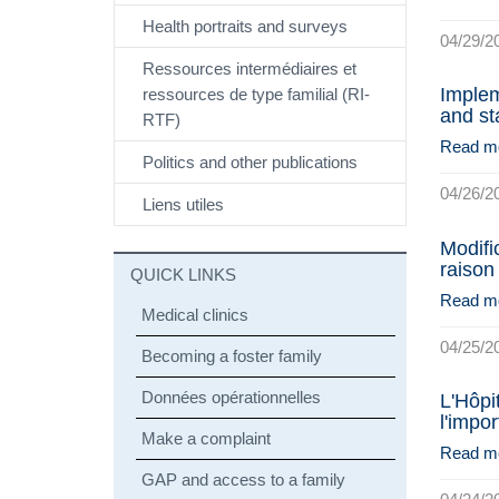
Health portraits and surveys
04/29/2
Ressources intermédiaires et
Implem
ressources de type familial (RI-
and st
RTF)
Read m
Politics and other publications
04/26/2
Liens utiles
Modifi
raison
QUICK LINKS
Read m
Medical clinics
04/25/2
Becoming a foster family
Données opérationnelles
L'Hôpi
l'impo
Make a complaint
Read m
GAP and access to a family