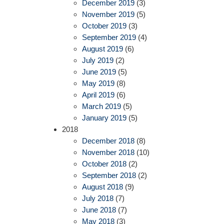
December 2019
(3)
November 2019
(5)
October 2019
(3)
September 2019
(4)
August 2019
(6)
July 2019
(2)
June 2019
(5)
May 2019
(8)
April 2019
(6)
March 2019
(5)
January 2019
(5)
2018
December 2018
(8)
November 2018
(10)
October 2018
(2)
September 2018
(2)
August 2018
(9)
July 2018
(7)
June 2018
(7)
May 2018
(3)