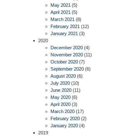
May 2021
(5)
April 2021
(5)
March 2021
(8)
February 2021
(12)
January 2021
(3)
2020
December 2020
(4)
November 2020
(11)
October 2020
(7)
September 2020
(6)
August 2020
(6)
July 2020
(10)
June 2020
(11)
May 2020
(6)
April 2020
(3)
March 2020
(17)
February 2020
(2)
January 2020
(4)
2019