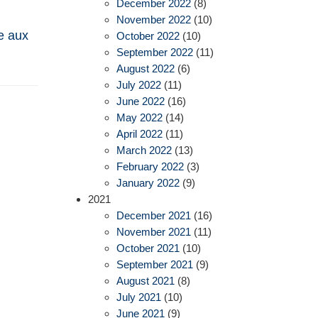
December 2022
(8)
November 2022
(10)
e aux
October 2022
(10)
September 2022
(11)
August 2022
(6)
July 2022
(11)
June 2022
(16)
May 2022
(14)
April 2022
(11)
March 2022
(13)
February 2022
(3)
January 2022
(9)
2021
December 2021
(16)
November 2021
(11)
October 2021
(10)
September 2021
(9)
August 2021
(8)
July 2021
(10)
June 2021
(9)