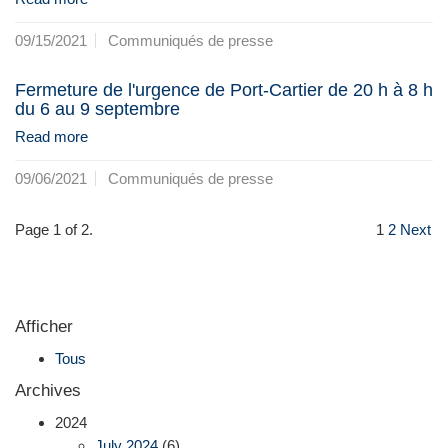
09/15/2021
Communiqués de presse
Fermeture de l'urgence de Port-Cartier de 20 h à 8 h
du 6 au 9 septembre
Read more
09/06/2021
Communiqués de presse
Page 1 of 2.
1
2
Next
Afficher
Tous
Archives
2024
July 2024
(6)