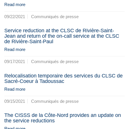
Read more
09/22/2021
Communiqués de presse
Service reduction at the CLSC de Rivière-Saint-
Jean and return of the on-call service at the CLSC
de Rivière-Saint-Paul
Read more
09/17/2021
Communiqués de presse
Relocalisation temporaire des services du CLSC de
Sacré-Coeur à Tadoussac
Read more
09/15/2021
Communiqués de presse
The CISSS de la Côte-Nord provides an update on
the service reductions
Read more