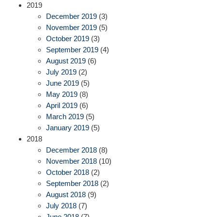
2019
December 2019
(3)
November 2019
(5)
October 2019
(3)
September 2019
(4)
August 2019
(6)
July 2019
(2)
June 2019
(5)
May 2019
(8)
April 2019
(6)
March 2019
(5)
January 2019
(5)
2018
December 2018
(8)
November 2018
(10)
October 2018
(2)
September 2018
(2)
August 2018
(9)
July 2018
(7)
June 2018
(7)