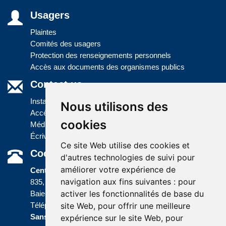
Usagers
Plaintes
Comités des usagers
Protection des renseignements personnels
Accès aux documents des organismes publics
Contact us
Installations
Nous utilisons des
Accès à l'information
cookies
Médias
Écrivez-nous
Ce site Web utilise des cookies et
Coordonnées
d'autres technologies de suivi pour
améliorer votre expérience de
Centre administratif
navigation aux fins suivantes :
pour
835, boulevard Jolliet
activer les fonctionnalités de base du
Baie-Comeau (Québec) G5C 1P5
site Web
,
pour offrir une meilleure
Téléphone :
418 589-9845
ou
Sans frais :
1 800 463-5142
expérience sur le site Web
,
pour