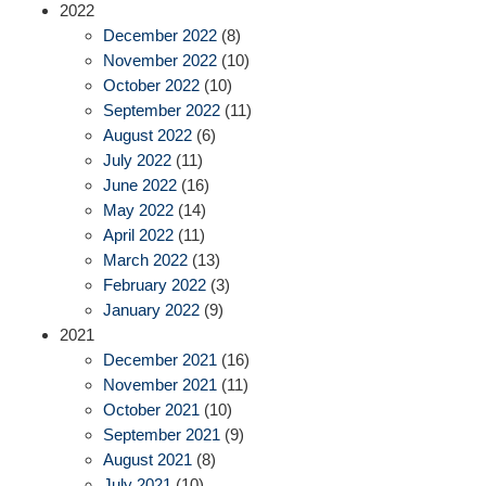
2022
December 2022
(8)
November 2022
(10)
October 2022
(10)
September 2022
(11)
August 2022
(6)
July 2022
(11)
June 2022
(16)
May 2022
(14)
April 2022
(11)
March 2022
(13)
February 2022
(3)
January 2022
(9)
2021
December 2021
(16)
November 2021
(11)
October 2021
(10)
September 2021
(9)
August 2021
(8)
July 2021
(10)