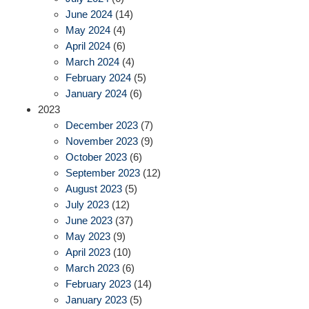
June 2024
(14)
May 2024
(4)
April 2024
(6)
March 2024
(4)
February 2024
(5)
January 2024
(6)
2023
December 2023
(7)
November 2023
(9)
October 2023
(6)
September 2023
(12)
August 2023
(5)
July 2023
(12)
June 2023
(37)
May 2023
(9)
April 2023
(10)
March 2023
(6)
February 2023
(14)
January 2023
(5)