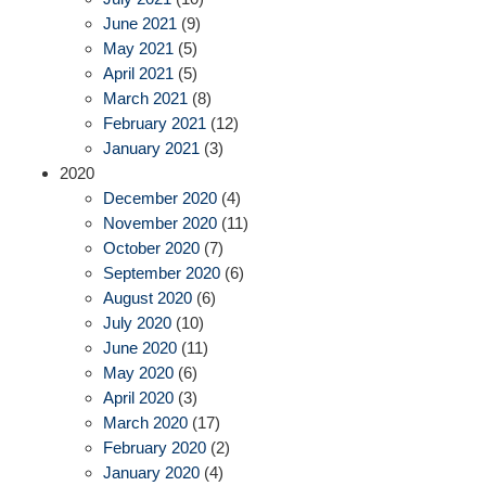
June 2021
(9)
May 2021
(5)
April 2021
(5)
March 2021
(8)
February 2021
(12)
January 2021
(3)
2020
December 2020
(4)
November 2020
(11)
October 2020
(7)
September 2020
(6)
August 2020
(6)
July 2020
(10)
June 2020
(11)
May 2020
(6)
April 2020
(3)
March 2020
(17)
February 2020
(2)
January 2020
(4)