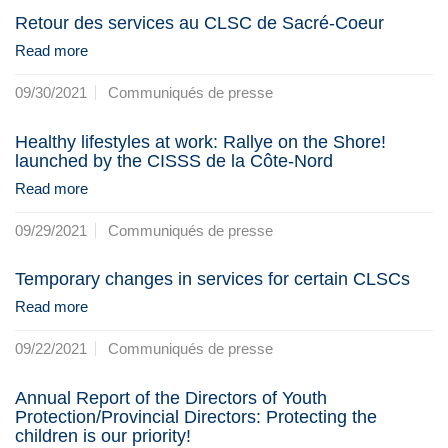
Retour des services au CLSC de Sacré-Coeur
Read more
09/30/2021
Communiqués de presse
Healthy lifestyles at work: Rallye on the Shore!
launched by the CISSS de la Côte-Nord
Read more
09/29/2021
Communiqués de presse
Temporary changes in services for certain CLSCs
Read more
09/22/2021
Communiqués de presse
Annual Report of the Directors of Youth
Protection/Provincial Directors: Protecting the
children is our priority!