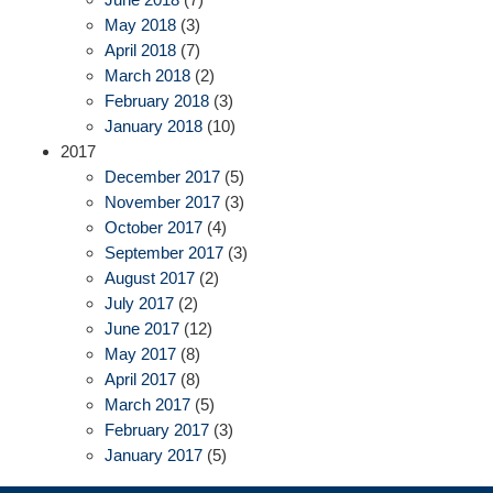
May 2018
(3)
April 2018
(7)
March 2018
(2)
February 2018
(3)
January 2018
(10)
2017
December 2017
(5)
November 2017
(3)
October 2017
(4)
September 2017
(3)
August 2017
(2)
July 2017
(2)
June 2017
(12)
May 2017
(8)
April 2017
(8)
March 2017
(5)
February 2017
(3)
January 2017
(5)