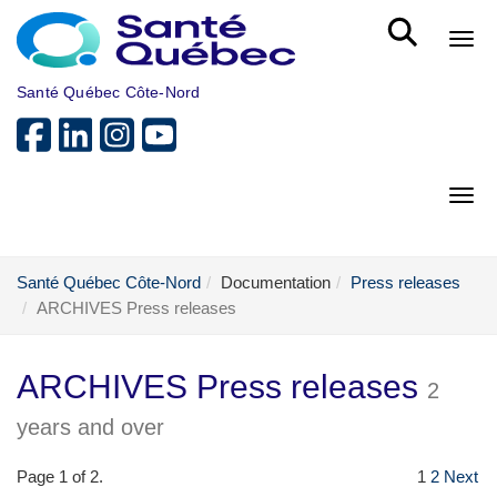
Skip to main content
Bout
Santé Québec Côte-Nord
Bout
Santé Québec Côte-Nord
Documentation
Press releases
ARCHIVES Press releases
ARCHIVES Press releases
2
years and over
Page 1 of 2.
1
2
Next